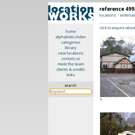
reference 499
locations
enterta
>
click to enquire about
home
alphabetic index
categories
library
new locations
contact us
meet the team
clients & credits
links
search:
1