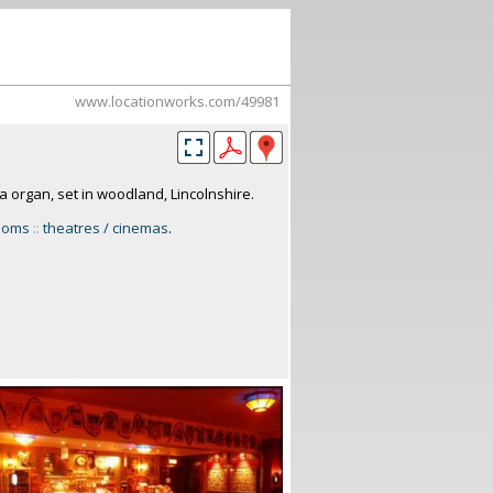
www.locationworks.com/49981
a organ, set in woodland, Lincolnshire.
rooms
::
theatres / cinemas
.