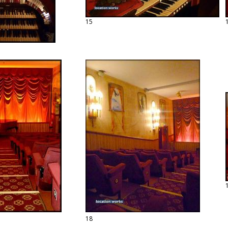
15
18