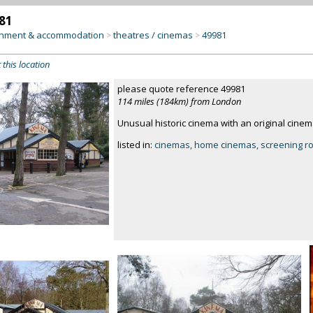
81
inment & accommodation
theatres / cinemas
49981
>
>
 this location
please quote reference 49981
114 miles (184km) from London
Unusual historic cinema with an original cinem
listed in:
cinemas, home cinemas, screening 