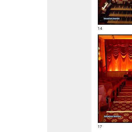
14
17