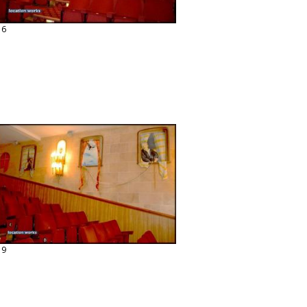
16
19