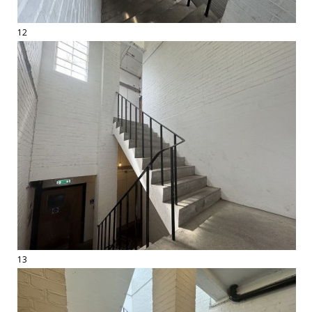
12
13