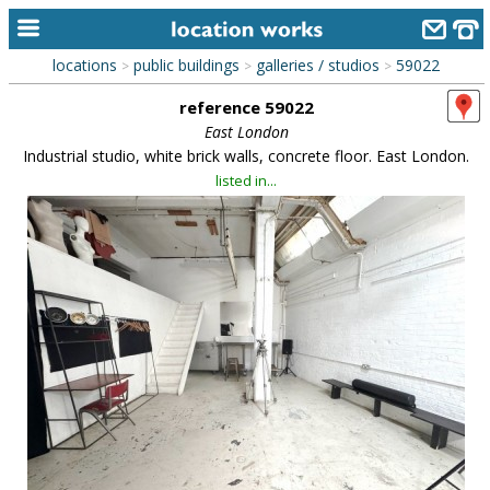
locations
public buildings
galleries / studios
59022
>
>
>
home
reference 59022
keyword search...
East London
Industrial studio, white brick walls, concrete floor. East London.
alphabetic index
listed in...
categories
library
new locations
contact us
meet the team
clients & credits
links