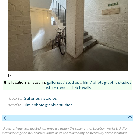
14
this location is listed in:
galleries / studios
::
film / photographic studios
::
white rooms
::
brick walls
.
back to:
Galleries / studios
see also:
Film / photographic studios
Unless otherwise indicated, all images remain the copyright of Location Works Ltd. No
warranty is given by Location Works as to the availability or suitability of the locations