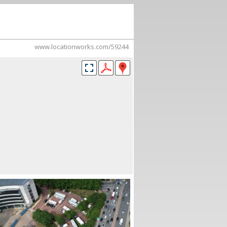
www.locationworks.com/59244