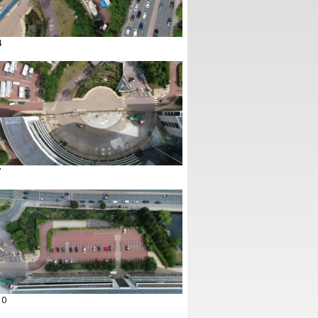
4
7
10