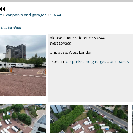
44
rt
car parks and garages
59244
>
>
 this location
please quote reference 59244
West London
Unit base. West London.
listed in:
car parks and garages
::
unit bases
.