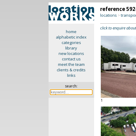
reference 592
locations
transpo
>
click to enquire about
home
alphabetic index
categories
library
new locations
contact us
meet the team
clients & credits
links
search:
1