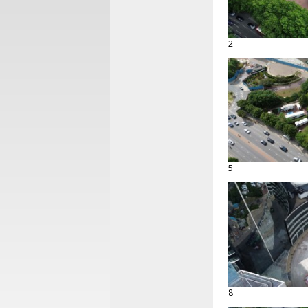
2
5
8