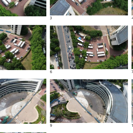
3
6
9