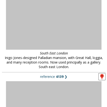
South East London
Inigo Jones-designed Palladian mansion, with Great Hall, loggia,
and many reception rooms. Now used principally as a gallery.
South east London.
reference
4139
❯