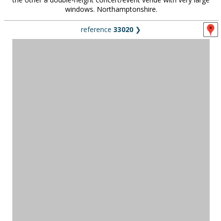
windows. Northamptonshire.
reference
33020
❯