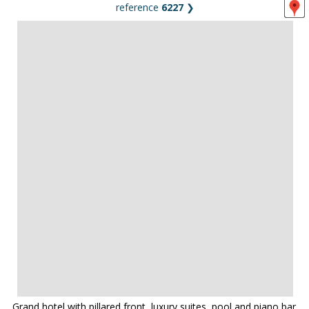
reference
6227
❯
Grand hotel with pillared front, luxury suites, pool and piano bar.