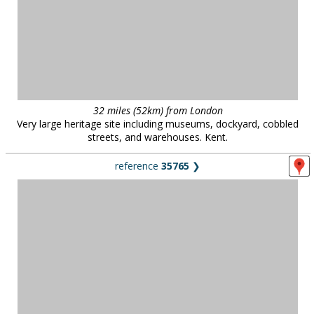
32 miles (52km) from London
Very large heritage site including museums, dockyard, cobbled
streets, and warehouses. Kent.
reference
35765
❯