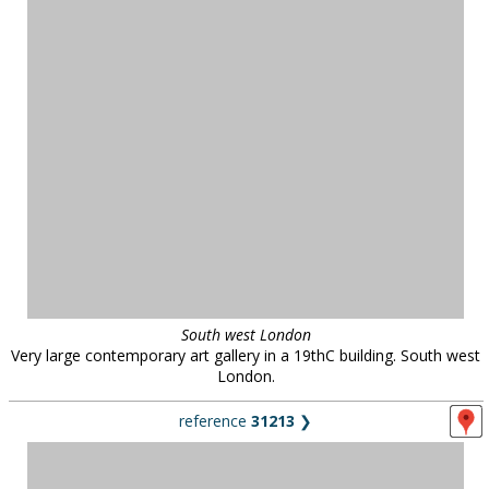
South west London
Very large contemporary art gallery in a 19thC building. South west
London.
reference
31213
❯