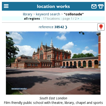
library
>
keyword search
>
"collonade"
home
17 locations :: page 1 / 2
>
all regions
::
::
reference
38542
❯
keyword search...
alphabetic index
categories
library
new locations
contact us
meet the team
clients & credits
South East London
links
Film-friendly public school with theatre, library, chapel and sports