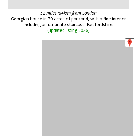
52 miles (84km) from London
Georgian house in 70 acres of parkland, with a fine interior
including an italianate staircase. Bedfordshire.
(
updated listing 2026
)