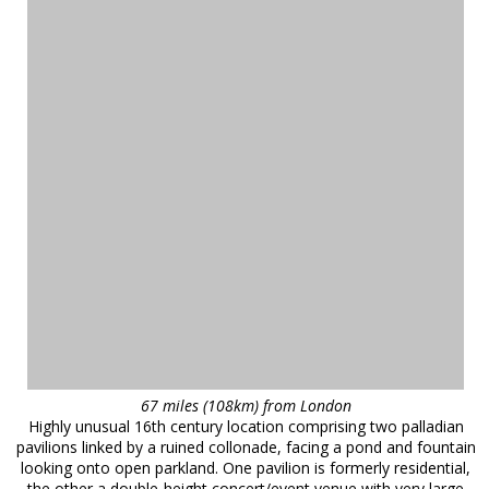
67 miles (108km) from London
Highly unusual 16th century location comprising two palladian
pavilions linked by a ruined collonade, facing a pond and fountain
looking onto open parkland. One pavilion is formerly residential,
the other a double-height concert/event venue with very large