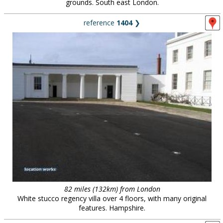
grounds. South east London.
reference
1404
❯
82 miles (132km) from London
White stucco regency villa over 4 floors, with many original
features. Hampshire.