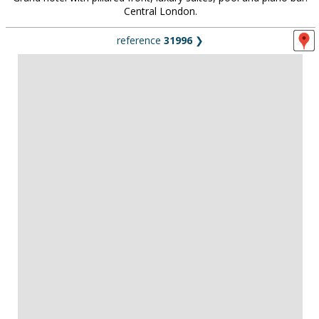
Central London.
reference
31996
❯