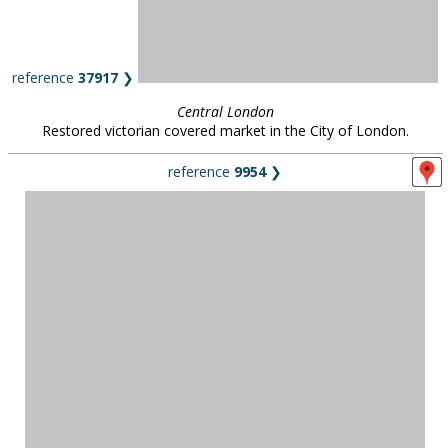
reference
37917
❯
Central London
Restored victorian covered market in the City of London.
reference
9954
❯