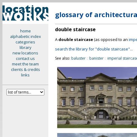
glossary of architectur
double staircase
home
alphabetic index
A
double staircase
(as opposed to an
impe
categories
library
search the library for "double staircase"...
new locations
contact us
See also:
baluster
::
banister
::
imperial staircas
meet the team
clients & credits
links