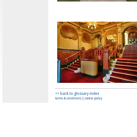
<< back to glossary index
terms & conditions
|
cookie policy