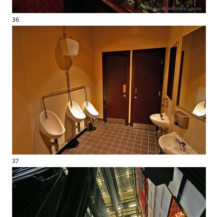
36
37