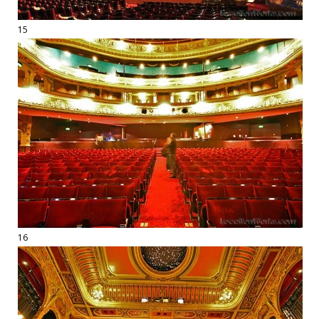
15
16