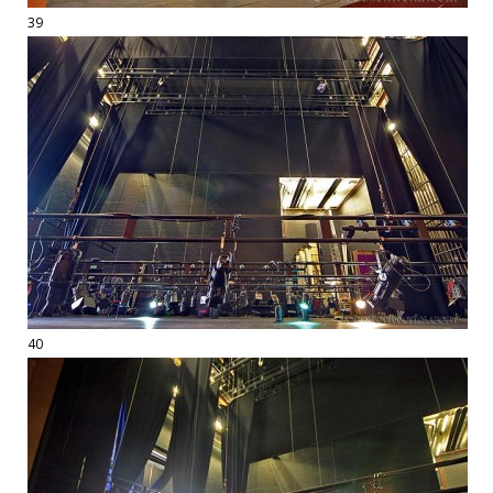
39
40