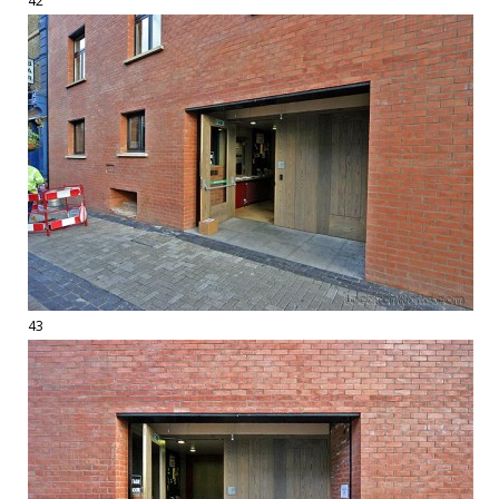
42
43