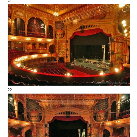
21
22