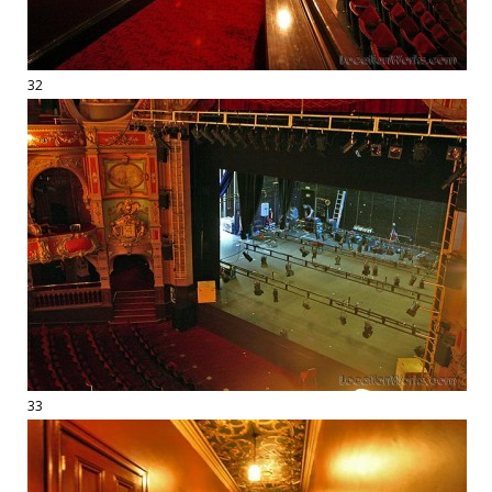
32
33