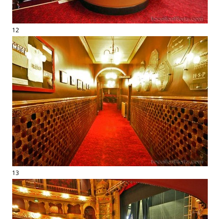
12
13