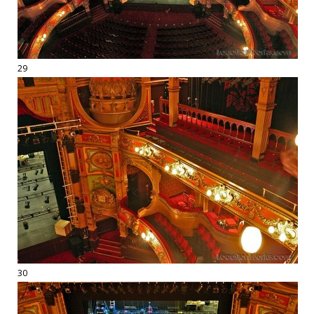
29
30