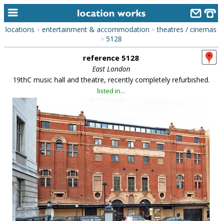
locations
entertainment & accommodation
theatres / cinemas
>
>
home
5128
>
reference 5128
keyword search...
East London
alphabetic index
19thC music hall and theatre, recently completely refurbished.
listed in...
categories
library
new locations
contact us
meet the team
clients & credits
links