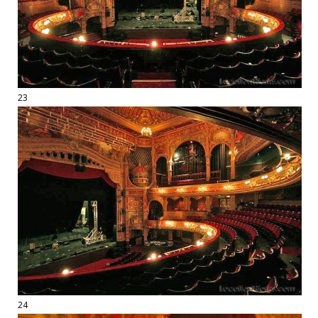
23
24