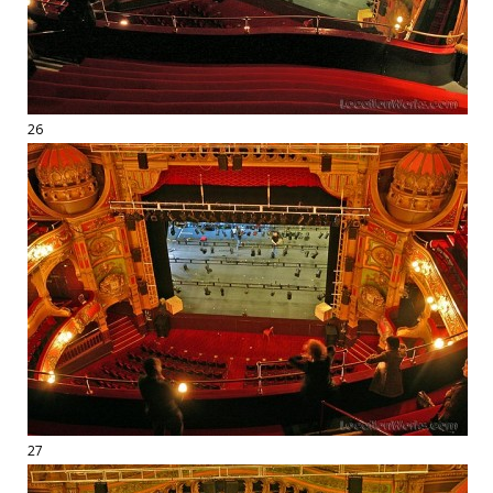
26
27