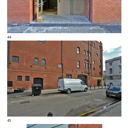
44
45