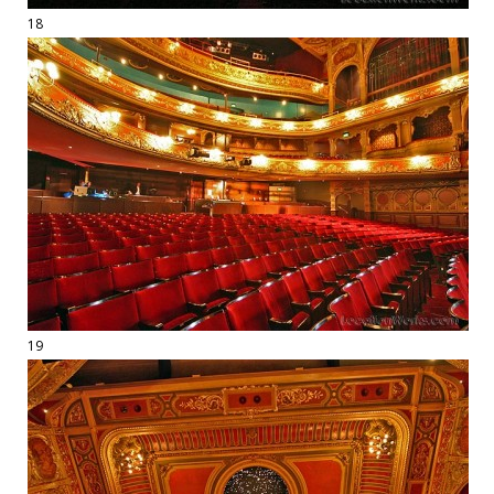
18
19