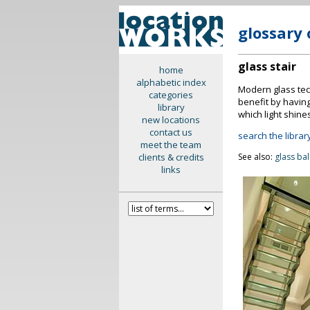
glossary 
glass stair
home
alphabetic index
Modern glass tech
categories
benefit by havin
library
which light shine
new locations
contact us
search the library
meet the team
clients & credits
See also:
glass ba
links