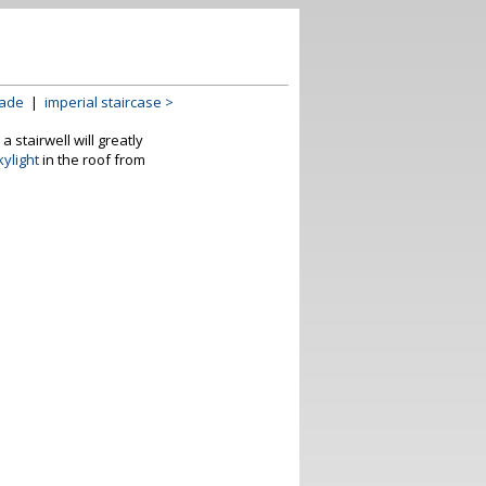
rade
|
imperial staircase >
 stairwell will greatly
kylight
in the roof from