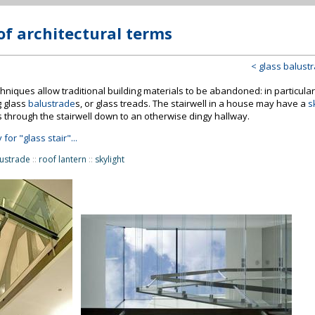
of architectural terms
< glass balust
niques allow traditional building materials to be abandoned: in particular a
g glass
balustrade
s, or glass treads. The stairwell in a house may have a
s
s through the stairwell down to an otherwise dingy hallway.
 for "glass stair"...
lustrade
::
roof lantern
::
skylight