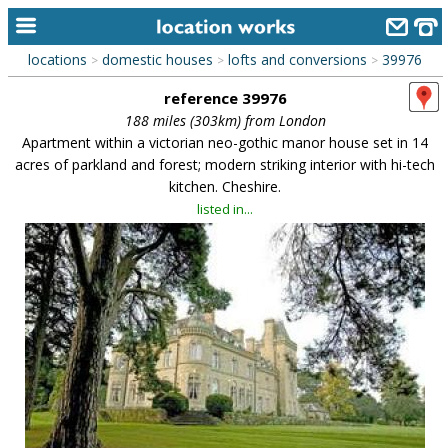
locations
domestic houses
lofts and conversions
39976
>
>
>
home
reference 39976
keyword search...
188 miles (303km) from London
Apartment within a victorian neo-gothic manor house set in 14
alphabetic index
acres of parkland and forest; modern striking interior with hi-tech
kitchen. Cheshire.
categories
listed in...
library
new locations
contact us
meet the team
clients & credits
links