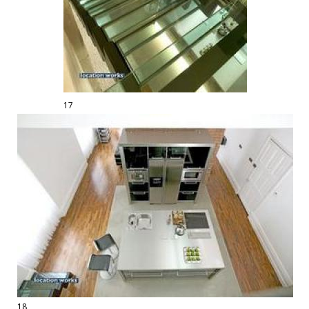
17
18