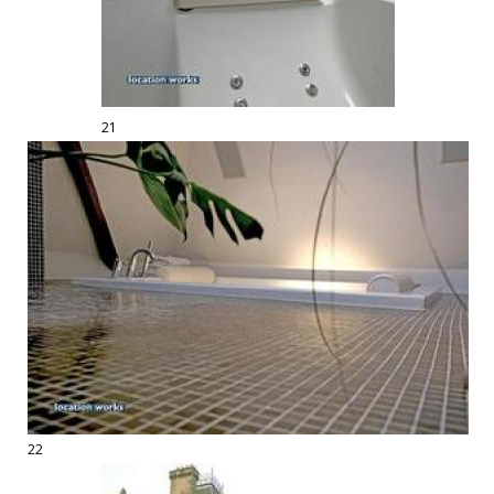
21
22