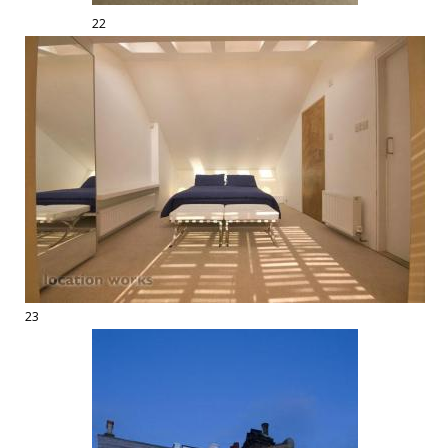
22
23