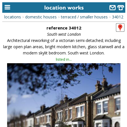
locations
domestic houses
terraced / smaller houses
34012
>
>
>
home
reference 34012
keyword search...
South west London
Architectural reworking of a victorian semi-detached; including
alphabetic index
large open plan areas, bright modern kitchen, glass stairwell and a
modern skylit bedroom. South west London.
categories
listed in...
library
new locations
contact us
meet the team
clients & credits
links