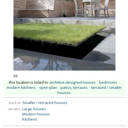
26
this location is listed in:
architect-designed houses
::
bedrooms
::
modern kitchens
::
open-plan
::
patios, terraces
::
terraced / smaller
houses
.
back to:
Smaller / terraced houses
see also:
Large houses
Modern houses
Kitchens