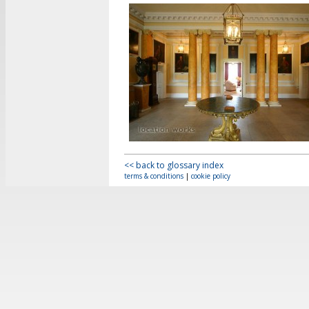
<< back to glossary index
terms & conditions
|
cookie policy