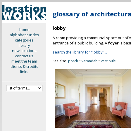
glossary of architectur
lobby
home
alphabetic index
A room providing a communal space out of wh
categories
entrance of a public building. A
foyer
is basi
library
new locations
search the library for "lobby"...
contact us
meet the team
See also:
porch
::
verandah
::
vestibule
clients & credits
links