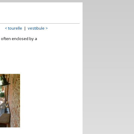
< tourelle
|
vestibule >
e, often enclosed by a