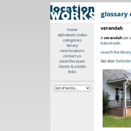
glossary 
verandah
home
alphabetic index
A
verandah
(or 
categories
balustrade
.
library
new locations
search the librar
contact us
meet the team
See also:
belvede
clients & credits
links