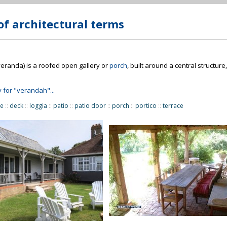
of architectural terms
veranda) is a roofed open gallery or
porch
, built around a central structur
y for "verandah"...
re
::
deck
::
loggia
::
patio
::
patio door
::
porch
::
portico
::
terrace