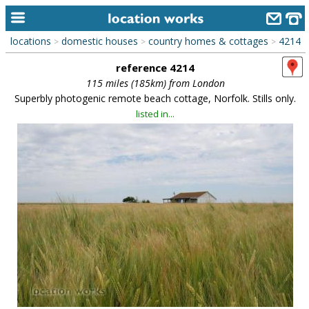
locations
domestic houses
country homes & cottages
4214
>
>
>
home
reference 4214
keyword search...
115 miles (185km) from London
Superbly photogenic remote beach cottage, Norfolk. Stills only.
alphabetic index
listed in...
categories
library
new locations
contact us
meet the team
clients & credits
links