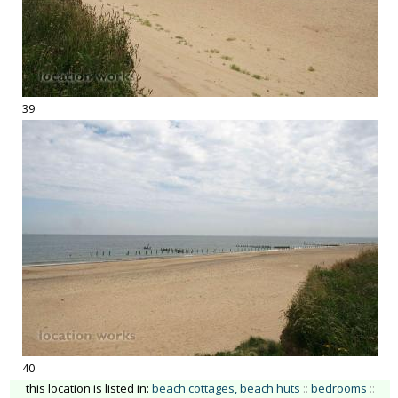
39
40
this location is listed in:
beach cottages, beach huts
::
bedrooms
::