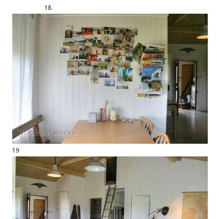
18
19