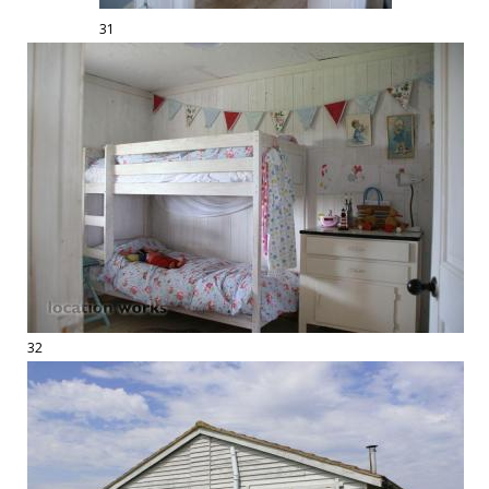
31
32