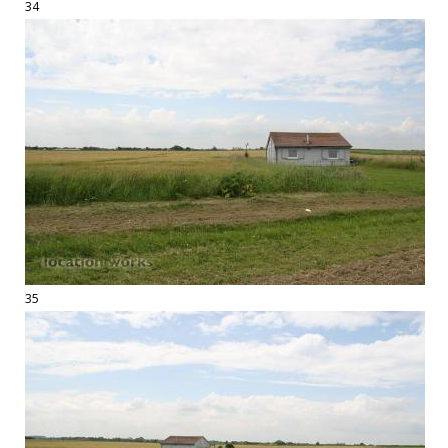
34
35