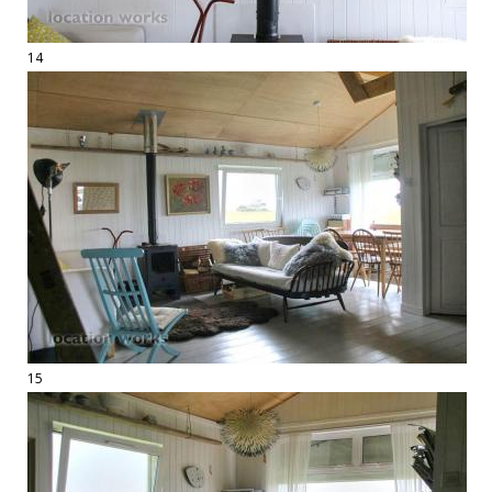
14
15