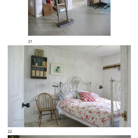
21
22