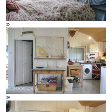
25
26