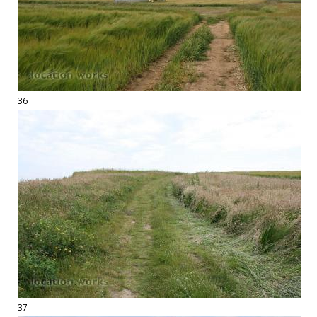
36
37