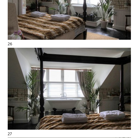
26
27