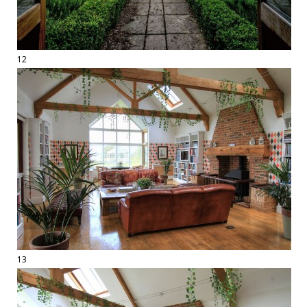
12
13