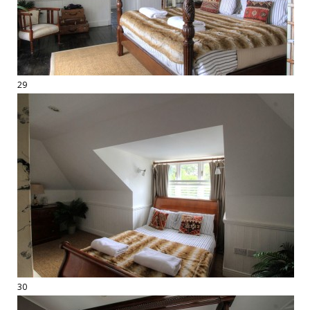
29
30