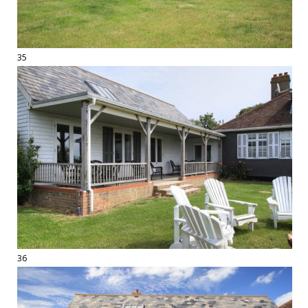
35
36