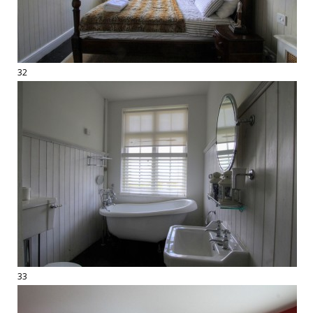
32
33