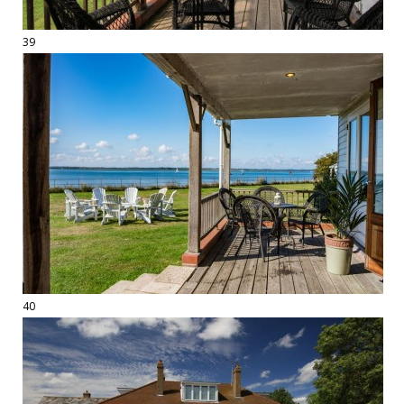
39
40