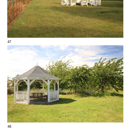
47
48