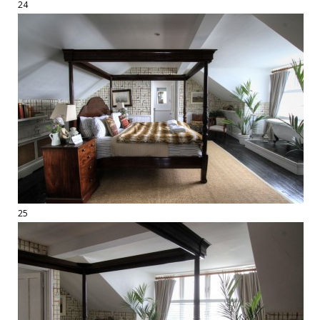
24
25