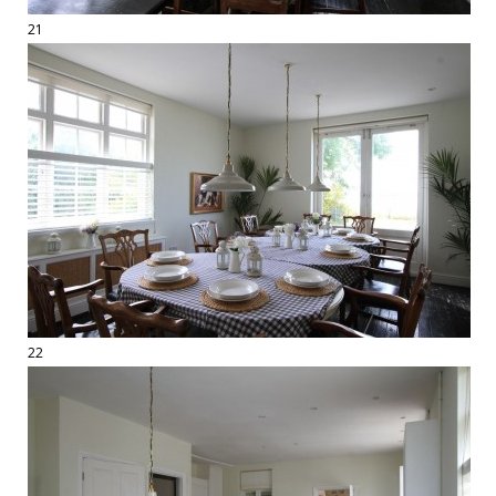
21
22