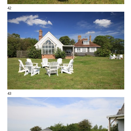
42
43