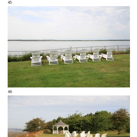
45
46