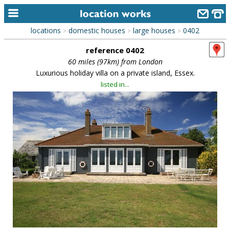
locations
domestic houses
large houses
0402
>
>
>
home
reference 0402
keyword search...
60 miles (97km) from London
Luxurious holiday villa on a private island, Essex.
alphabetic index
listed in...
categories
library
new locations
contact us
meet the team
clients & credits
links