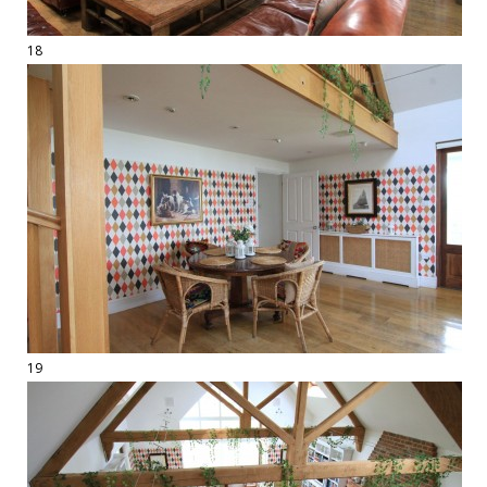
18
19