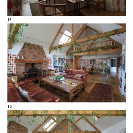
15
16