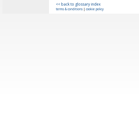
<< back to glossary index
terms & conditions
|
cookie policy