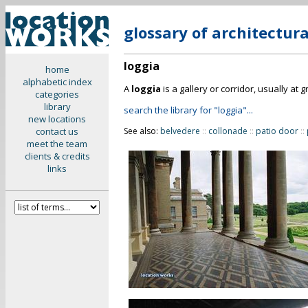
glossary of architectur
loggia
home
alphabetic index
A
loggia
is a gallery or corridor, usually at
categories
library
search the library for "loggia"...
new locations
contact us
See also:
belvedere
::
collonade
::
patio door
::
meet the team
clients & credits
links