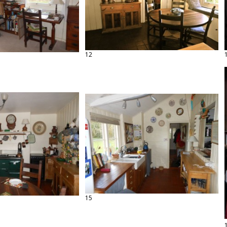
12
15