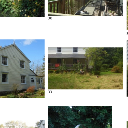
30
33