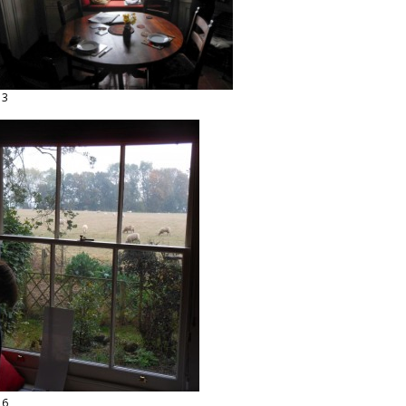
13
16