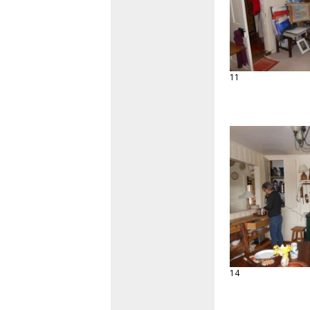
11
14