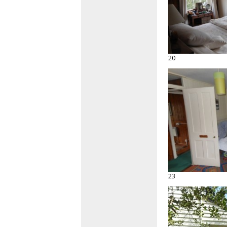
20
23