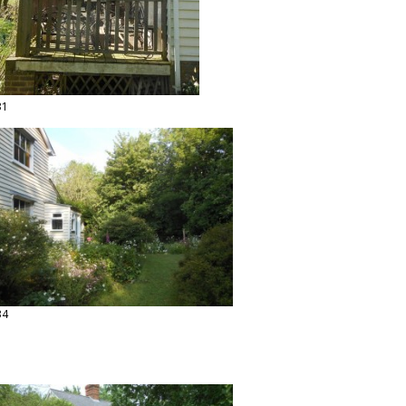
31
34