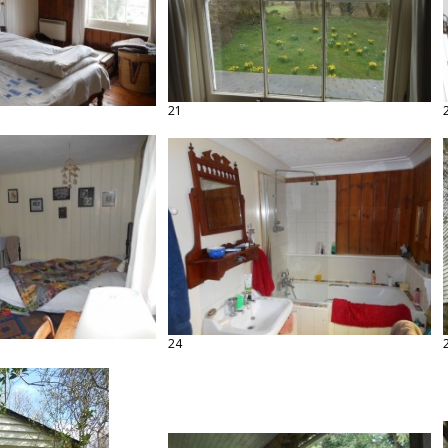
21
24