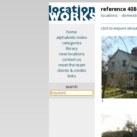
reference 408
locations
domesti
>
click to enquire about
home
alphabetic index
categories
library
new locations
contact us
meet the team
clients & credits
links
search:
1