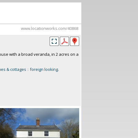
www.locationworks.com/40868
use with a broad veranda, in 2 acres on a
es & cottages
::
foreign looking
.