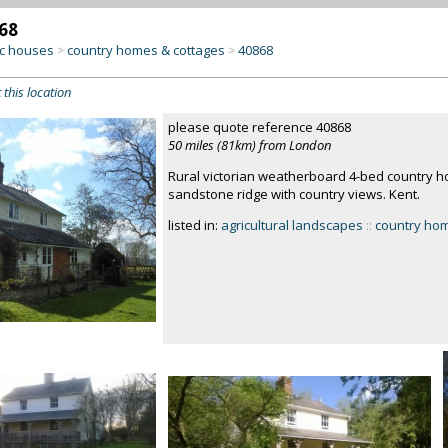
68
c houses
country homes & cottages
40868
>
>
 this location
please quote reference 40868
50 miles (81km) from London
Rural victorian weatherboard 4-bed country ho
sandstone ridge with country views. Kent.
listed in:
agricultural landscapes
::
country hom