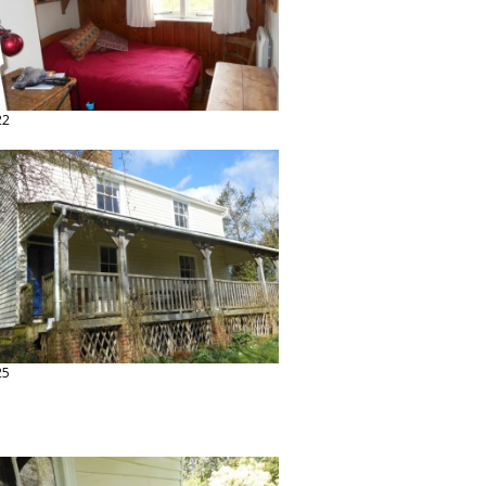
22
25