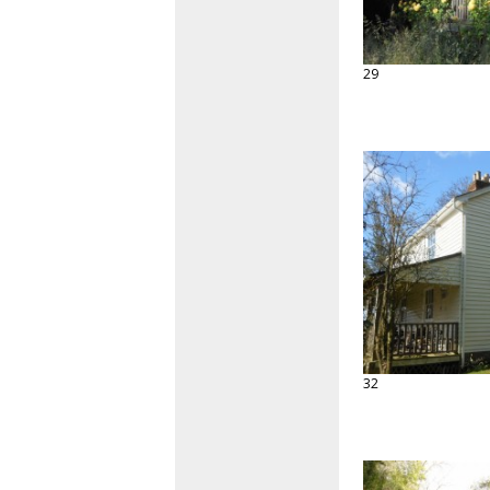
29
32