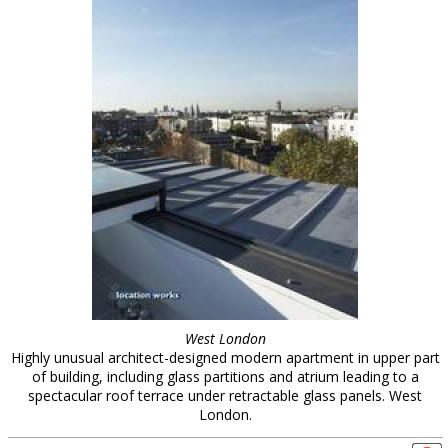
West London
Highly unusual architect-designed modern apartment in upper part
of building, including glass partitions and atrium leading to a
spectacular roof terrace under retractable glass panels. West
London.