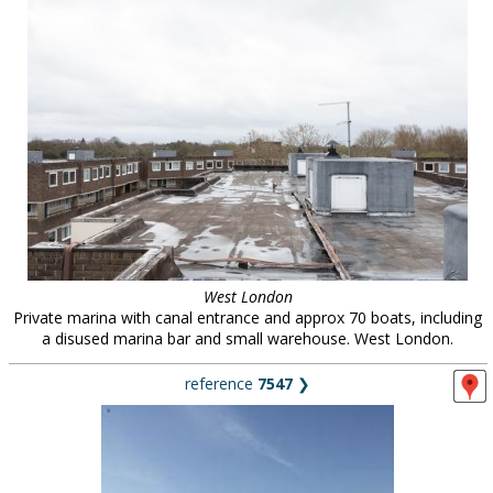
West London
Private marina with canal entrance and approx 70 boats, including
a disused marina bar and small warehouse. West London.
reference
7547
❯