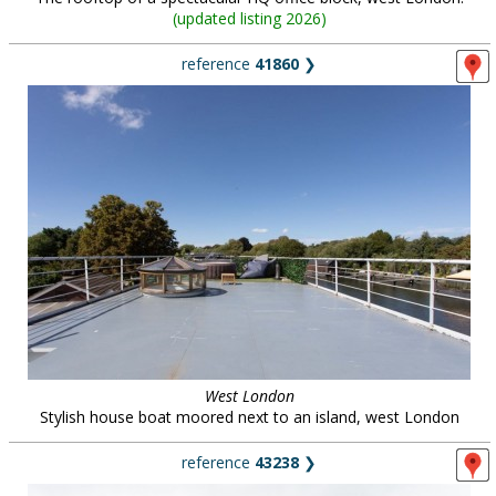
(
updated listing 2026
)
reference
41860
❯
West London
Stylish house boat moored next to an island, west London
reference
43238
❯