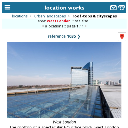
locations
>
urban landscapes
>
roof-tops & cityscapes
area:
West London
::
see also...
home
8 locations :: page
1
/
1
keyword search...
reference
1035
❯
alphabetic index
categories
library
new locations
contact us
meet the team
clients & credits
links
West London
The rooftop of a spectacular HQ office block, west London.