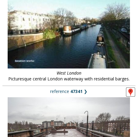
West London
Picturesque central London waterway with residential barges.
reference
47341
❯