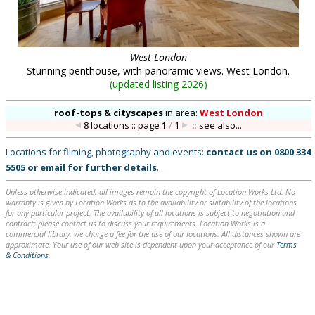
West London
Stunning penthouse, with panoramic views. West London.
(
updated listing 2026
)
roof-tops & cityscapes
in
area:
West London
8 locations :: page
1
/
1
::
see also...
Locations for filming, photography and events:
contact us on
0800 334
5505
or
email
for further details
.
Unless otherwise indicated, all images remain the copyright of Location Works Ltd. No
warranty is given by Location Works as to the availability or suitability of the locations
for any particular project. The availability of all locations is subject to negotiation and
contract; please contact us to discuss your requirements. Location Works is a
commercial library: we charge a fee for the use of our locations. All distances shown are
approximate. Your use of our web site is dependent upon your acceptance of our
Terms
& Conditions
.