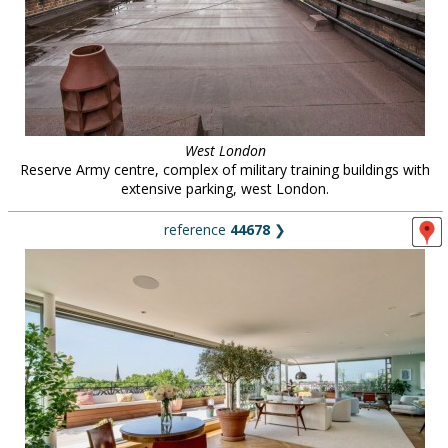
West London
Reserve Army centre, complex of military training buildings with
extensive parking, west London.
reference
44678
❯