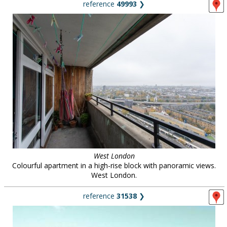
reference
49993
❯
West London
Colourful apartment in a high-rise block with panoramic views.
West London.
reference
31538
❯