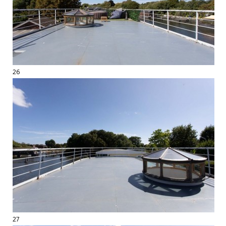
26
27