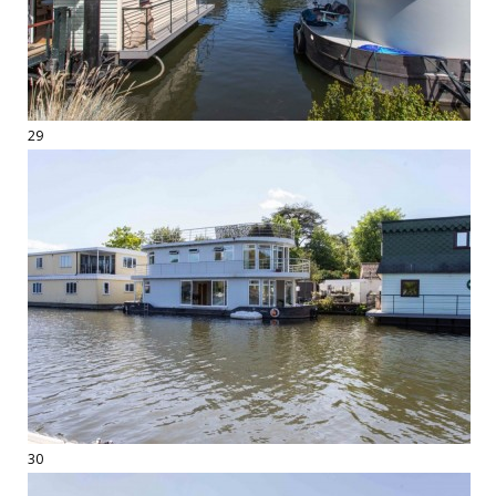
29
30