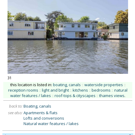
31
this location is listed in:
boating, canals
::
waterside properties
::
reception rooms
::
light and bright
::
kitchens
::
bedrooms
::
natural
water features / lakes
::
roof-tops & cityscapes
::
thames views
.
back to:
Boating, canals
see also:
Apartments & flats
Lofts and conversions
Natural water features / lakes