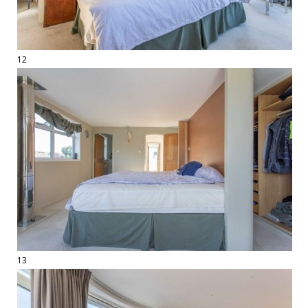
12
13