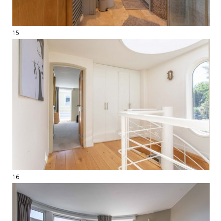
15
16