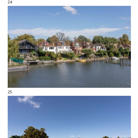
24
25