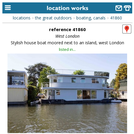
locations
the great outdoors
boating, canals
41860
>
>
>
home
reference 41860
keyword search...
West London
Stylish house boat moored next to an island, west London
alphabetic index
listed in...
categories
library
new locations
contact us
meet the team
clients & credits
links