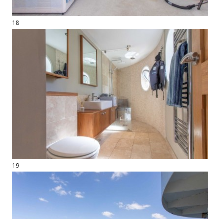
18
19