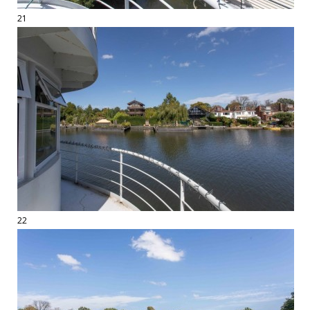
21
22