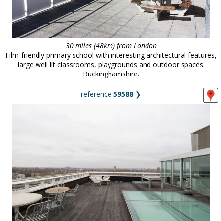
30 miles (48km) from London
Film-friendly primary school with interesting architectural features,
large well lit classrooms, playgrounds and outdoor spaces.
Buckinghamshire.
reference
59588
❯