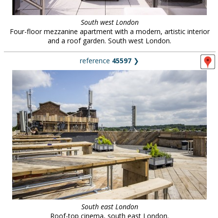
South west London
Four-floor mezzanine apartment with a modern, artistic interior
and a roof garden. South west London.
reference
45597
❯
South east London
Roof-top cinema, south east London.