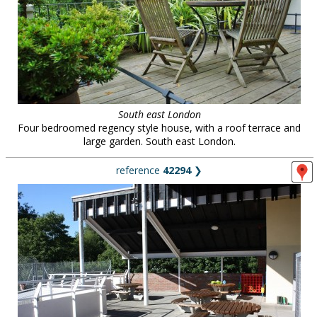
South east London
Four bedroomed regency style house, with a roof terrace and
large garden. South east London.
reference
42294
❯