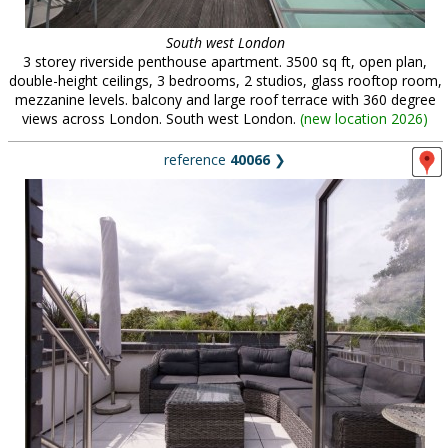
South west London
3 storey riverside penthouse apartment. 3500 sq ft, open plan,
double-height ceilings, 3 bedrooms, 2 studios, glass rooftop room,
mezzanine levels. balcony and large roof terrace with 360 degree
views across London. South west London.
(
new location 2026
)
reference
40066
❯