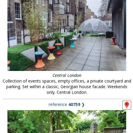
Central London
Collection of events spaces, empty offices, a private courtyard and
parking. Set within a classic, Georgian house facade. Weekends
only. Central London.
reference
40759
❯