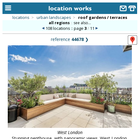
locations
>
urban landscapes
>
roof gardens / terraces
all regions
::
see also...
home
108 locations :: page
3
/
11
keyword search...
reference
44678
❯
alphabetic index
categories
library
new locations
contact us
meet the team
clients & credits
links
West London
Stunning penthouse, with panoramic views. West London.