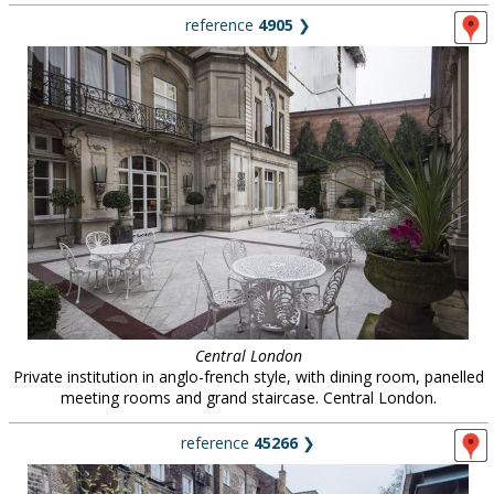
reference
4905
❯
Central London
Private institution in anglo-french style, with dining room, panelled
meeting rooms and grand staircase. Central London.
reference
45266
❯