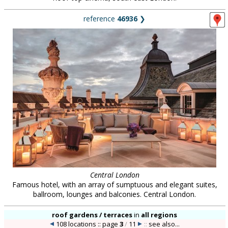
reference
46936
❯
Central London
Famous hotel, with an array of sumptuous and elegant suites,
ballroom, lounges and balconies. Central London.
roof gardens / terraces
in
all regions
108 locations :: page
3
/
11
::
see also...