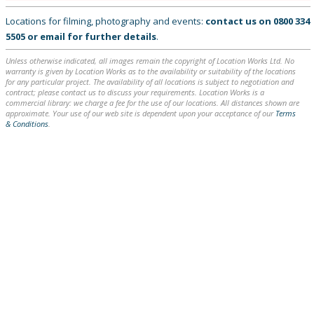
Locations for filming, photography and events:
contact us on
0800 334
5505
or
email
for further details
.
Unless otherwise indicated, all images remain the copyright of Location Works Ltd. No
warranty is given by Location Works as to the availability or suitability of the locations
for any particular project. The availability of all locations is subject to negotiation and
contract; please contact us to discuss your requirements. Location Works is a
commercial library: we charge a fee for the use of our locations. All distances shown are
approximate. Your use of our web site is dependent upon your acceptance of our
Terms
& Conditions
.