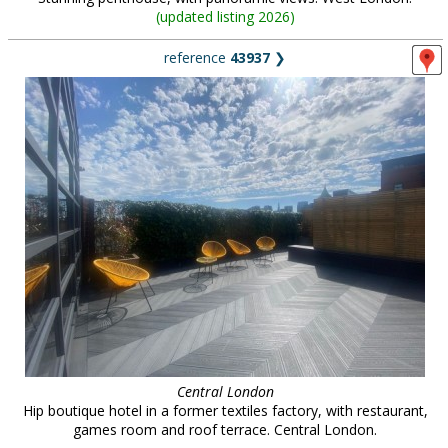
(
updated listing 2026
)
reference
43937
❯
Central London
Hip boutique hotel in a former textiles factory, with restaurant,
games room and roof terrace. Central London.