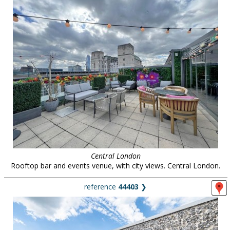
Central London
Rooftop bar and events venue, with city views. Central London.
reference
44403
❯