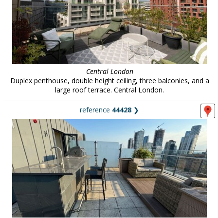
Central London
Duplex penthouse, double height ceiling, three balconies, and a
large roof terrace. Central London.
reference
44428
❯