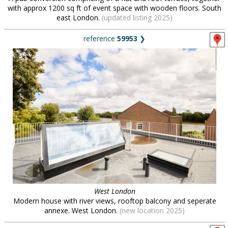
with approx 1200 sq ft of event space with wooden floors. South
east London.
(updated listing 2025)
reference
59953
❯
West London
Modern house with river views, rooftop balcony and seperate
annexe. West London.
(new location 2025)