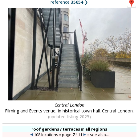
reference
35654
❯
Central London
Filming and Events venue, in historical town hall. Central London.
(updated listing 2025)
roof gardens / terraces
in
all regions
108 locations :: page
7
/
11
::
see also...