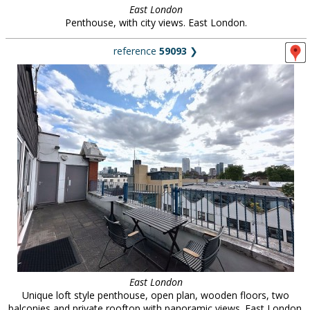
East London
Penthouse, with city views. East London.
reference
59093
❯
East London
Unique loft style penthouse, open plan, wooden floors, two
balconies and private rooftop with panoramic views. East London.