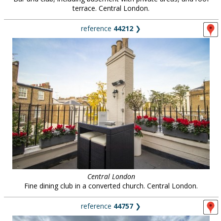
terrace. Central London.
reference
44212
❯
Central London
Fine dining club in a converted church. Central London.
reference
44757
❯