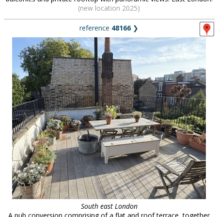
(new location 2025)
reference
48166
❯
South east London
A pub conversion comprising of a flat and roof terrace, together