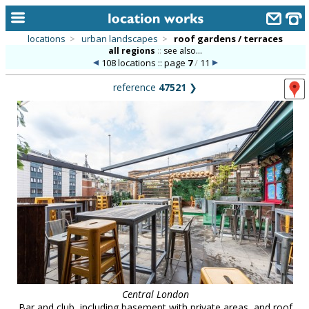
locations
>
urban landscapes
>
roof gardens / terraces
all regions
::
see also...
home
108 locations :: page
7
/
11
keyword search...
reference
47521
❯
alphabetic index
categories
library
new locations
contact us
meet the team
clients & credits
links
Central London
Bar and club, including basement with private areas, and roof