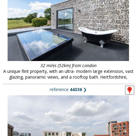
32 miles (52km) from London
A unique flint property, with an ultra- modern large extension, vast
glazing, panoramic views, and a rooftop bath. Hertfordshire,
reference
44336
❯