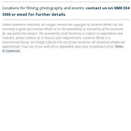
Locations for filming, photography and events:
contact us on
0800 334
5505
or
email
for further details
.
Unless otherwise indicated, all images remain the copyright of Location Works Ltd. No
warranty is given by Location Works as to the availability or suitability of the locations
for any particular project. The availability of all locations is subject to negotiation and
contract; please contact us to discuss your requirements. Location Works is a
commercial library: we charge a fee for the use of our locations. All distances shown are
approximate. Your use of our web site is dependent upon your acceptance of our
Terms
& Conditions
.