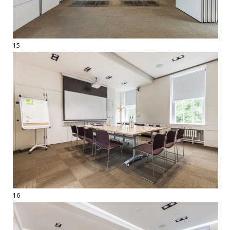
15
16