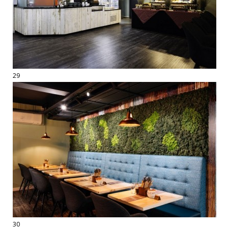
29
30