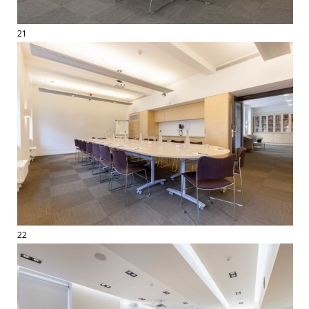
21
22