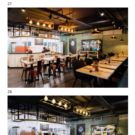
27
28