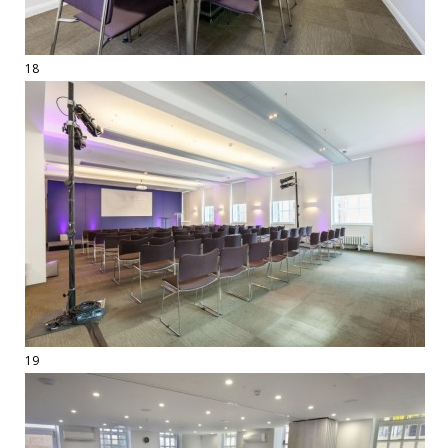
18
19