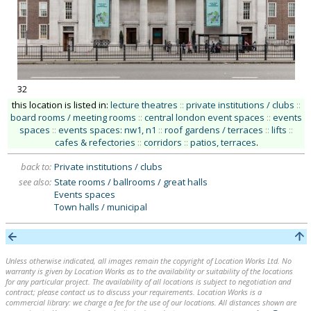
32
this location is listed in:
lecture theatres
::
private institutions / clubs
::
board rooms / meeting rooms
::
central london event spaces
::
events
spaces
::
events spaces: nw1, n1
::
roof gardens / terraces
::
lifts
::
cafes & refectories
::
corridors
::
patios, terraces
.
back to:
Private institutions / clubs
see also:
State rooms / ballrooms / great halls
Events spaces
Town halls / municipal
Unless otherwise indicated, all images remain the copyright of Location Works Ltd. No
warranty is given by Location Works as to the availability or suitability of the locations
for any particular project. The availability of all locations is subject to negotiation and
contract; please contact us to discuss your requirements. Location Works is a
commercial library: we charge a fee for the use of our locations. All distances shown are