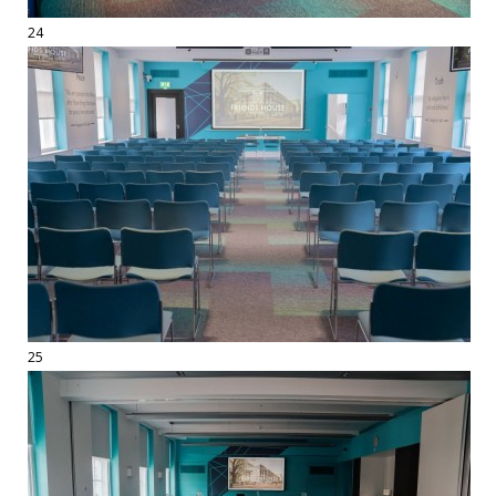
24
25