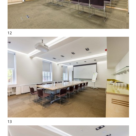
12
13