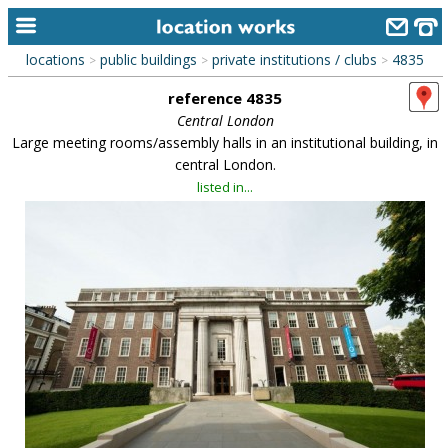
locations
public buildings
private institutions / clubs
4835
>
>
>
home
reference 4835
keyword search...
Central London
Large meeting rooms/assembly halls in an institutional building, in
alphabetic index
central London.
listed in...
categories
library
new locations
contact us
meet the team
clients & credits
links