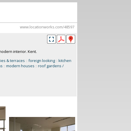
www.locationworks.com/48597
modern interior. Kent.
ies & terraces
::
foreign looking
::
kitchen
ms
::
modern houses
::
roof gardens /