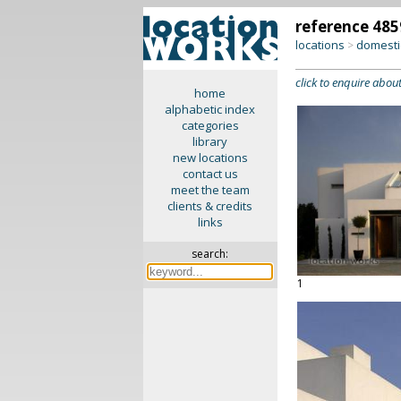
reference 485
locations
domesti
>
click to enquire about
home
alphabetic index
categories
library
new locations
contact us
meet the team
clients & credits
links
search:
1