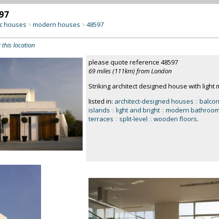
97
c houses
modern houses
48597
>
>
 this location
please quote reference 48597
69 miles (111km) from London
Striking architect designed house with light 
listed in:
architect-designed houses
::
balcon
islands
::
light and bright
::
modern bathroo
terraces
::
split-level
::
wooden floors
.