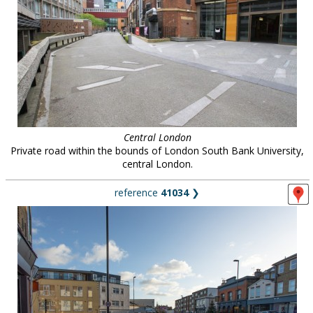
Central London
Private road within the bounds of London South Bank University,
central London.
reference
41034
❯