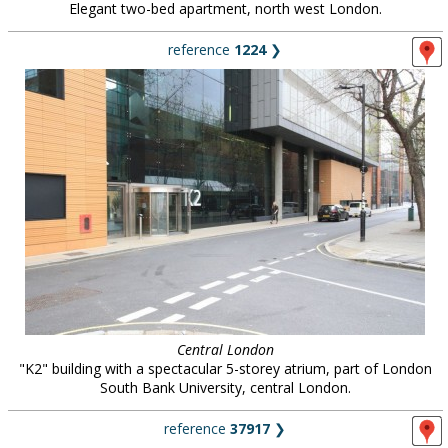
Elegant two-bed apartment, north west London.
reference
1224
❯
Central London
"K2" building with a spectacular 5-storey atrium, part of London
South Bank University, central London.
reference
37917
❯