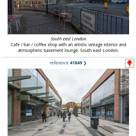
South east London
Cafe / bar / coffee shop with an artistic vintage interior and
atmospheric basement lounge. South east London.
reference
41849
❯