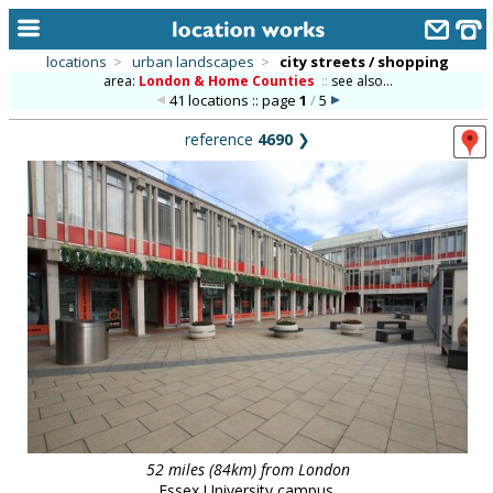
locations
>
urban landscapes
>
city streets / shopping
area:
London & Home Counties
::
see also...
home
41 locations :: page
1
/
5
keyword search...
reference
4690
❯
alphabetic index
categories
library
new locations
contact us
meet the team
clients & credits
links
52 miles (84km) from London
Essex University campus.