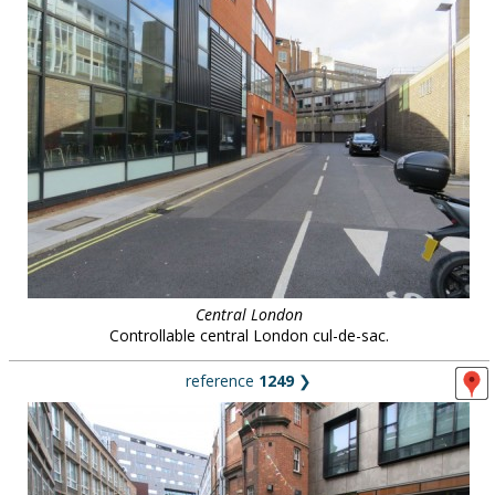
Central London
Controllable central London cul-de-sac.
reference
1249
❯