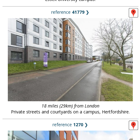
reference
41779
❯
18 miles (29km) from London
Private streets and courtyards on a campus, Hertfordshire.
reference
1270
❯