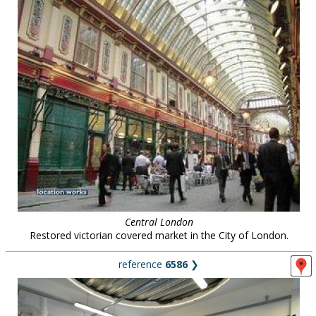
Central London
Restored victorian covered market in the City of London.
reference
6586
❯