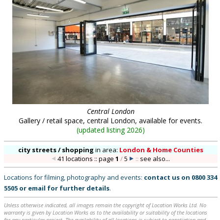
Central London
Gallery / retail space, central London, available for events.
(
updated listing 2026
)
city streets / shopping
in
area:
London & Home Counties
41 locations :: page
1
/
5
::
see also...
Locations for filming, photography and events:
contact us on
0800 334
5505
or
email
for further details
.
Unless otherwise indicated, all images remain the copyright of Location Works Ltd. No
warranty is given by Location Works as to the availability or suitability of the locations
for any particular project. The availability of all locations is subject to negotiation and