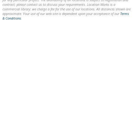
contract; please contact us to discuss your requirements. Location Works is a
commercial library: we charge a fee for the use of our locations. All distances shown are
approximate. Your use of our web site is dependent upon your acceptance of our
Terms
& Conditions
.