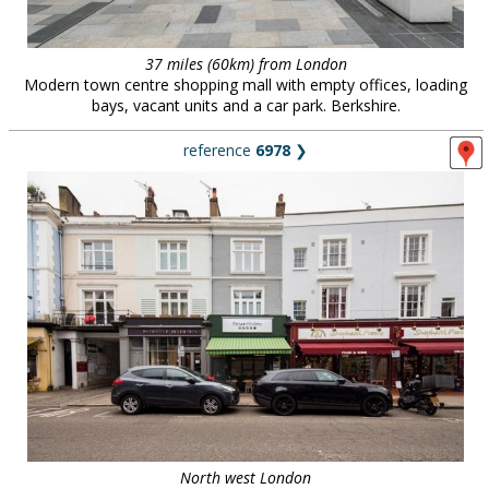
37 miles (60km) from London
Modern town centre shopping mall with empty offices, loading
bays, vacant units and a car park. Berkshire.
reference
6978
❯
North west London