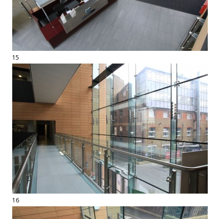
15
16