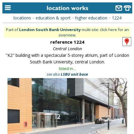
locations
education & sport
higher education
1224
>
>
>
home
Part of
London South Bank University
multi-site: click here for an
overview.
keyword search...
reference 1224
alphabetic index
Central London
"K2" building with a spectacular 5-storey atrium, part of London
categories
South Bank University, central London.
listed in...
library
see also
LSBU unit base
new locations
contact us
meet the team
clients & credits
links