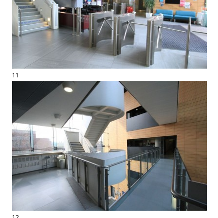
11
12