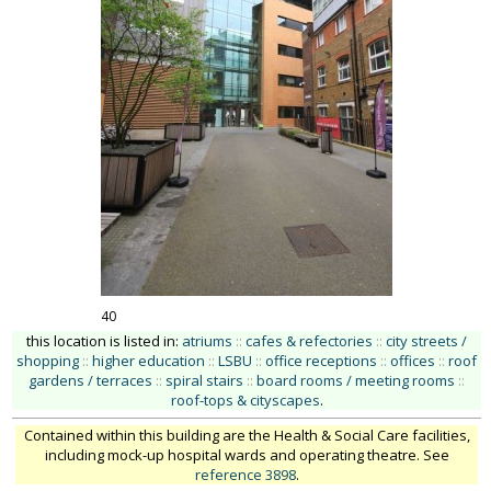
40
this location is listed in:
atriums
::
cafes & refectories
::
city streets /
shopping
::
higher education
::
LSBU
::
office receptions
::
offices
::
roof
gardens / terraces
::
spiral stairs
::
board rooms / meeting rooms
::
roof-tops & cityscapes
.
Contained within this building are the Health & Social Care facilities,
including mock-up hospital wards and operating theatre. See
reference 3898
.