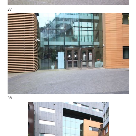
37
38