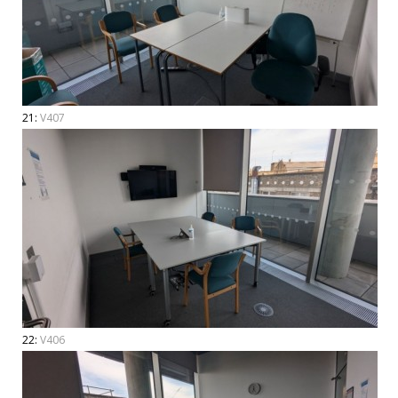
21:
V407
22:
V406