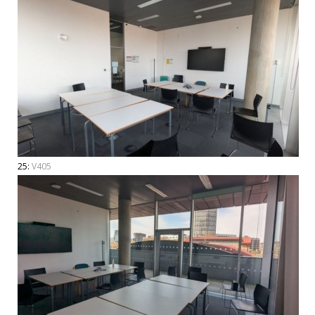
25:
V405