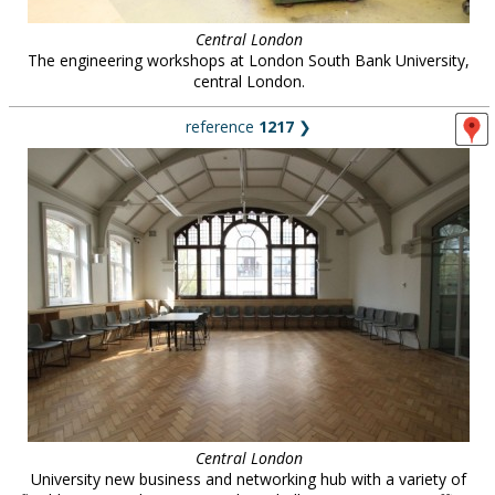
Central London
The engineering workshops at London South Bank University,
central London.
reference
1217
❯
Central London
University new business and networking hub with a variety of