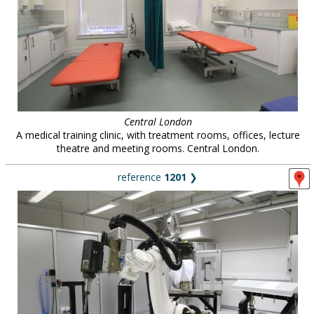
Central London
A medical training clinic, with treatment rooms, offices, lecture
theatre and meeting rooms. Central London.
reference
1201
❯