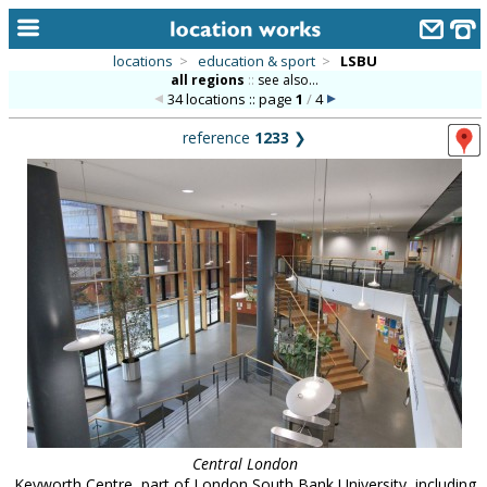
locations
>
education & sport
>
LSBU
all regions
::
see also...
home
34 locations :: page
1
/
4
keyword search...
reference
1233
❯
alphabetic index
categories
library
new locations
contact us
meet the team
clients & credits
links
Central London
Keyworth Centre, part of London South Bank University, including