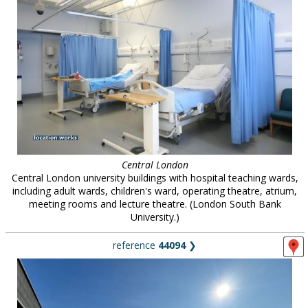
Central London
Central London university buildings with hospital teaching wards,
including adult wards, children's ward, operating theatre, atrium,
meeting rooms and lecture theatre. (London South Bank
University.)
reference
44094
❯