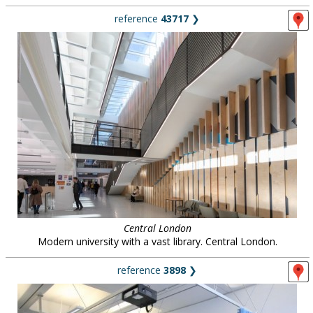
reference
43717
❯
Central London
Modern university with a vast library. Central London.
reference
3898
❯