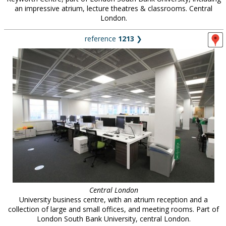
an impressive atrium, lecture theatres & classrooms. Central
London.
reference
1213
❯
Central London
University business centre, with an atrium reception and a
collection of large and small offices, and meeting rooms. Part of
London South Bank University, central London.