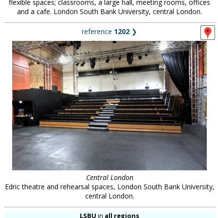
flexible spaces; classrooms, a large hall, meeting rooms, offices
and a cafe. London South Bank University, central London.
reference
1202
❯
Central London
Edric theatre and rehearsal spaces, London South Bank University,
central London.
LSBU
in
all regions