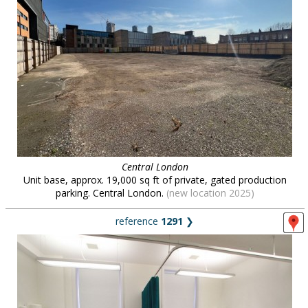
Central London
Unit base, approx. 19,000 sq ft of private, gated production
parking. Central London.
(new location 2025)
reference
1291
❯