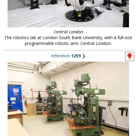
Central London
The robotics lab at London South Bank University, with a full-size
programmable robotic arm. Central London.
reference
1259
❯