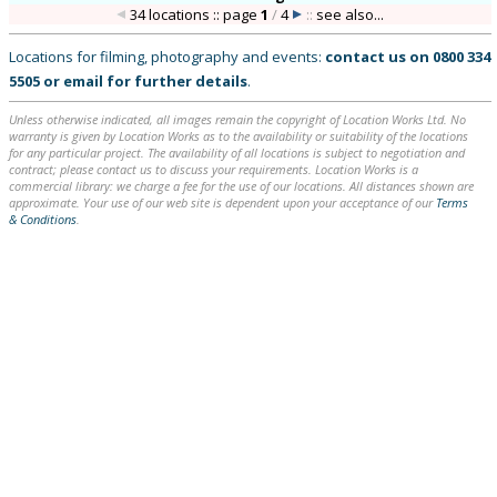
34 locations :: page
1
/
4
::
see also...
Locations for filming, photography and events:
contact us on
0800 334
5505
or
email
for further details
.
Unless otherwise indicated, all images remain the copyright of Location Works Ltd. No
warranty is given by Location Works as to the availability or suitability of the locations
for any particular project. The availability of all locations is subject to negotiation and
contract; please contact us to discuss your requirements. Location Works is a
commercial library: we charge a fee for the use of our locations. All distances shown are
approximate. Your use of our web site is dependent upon your acceptance of our
Terms
& Conditions
.