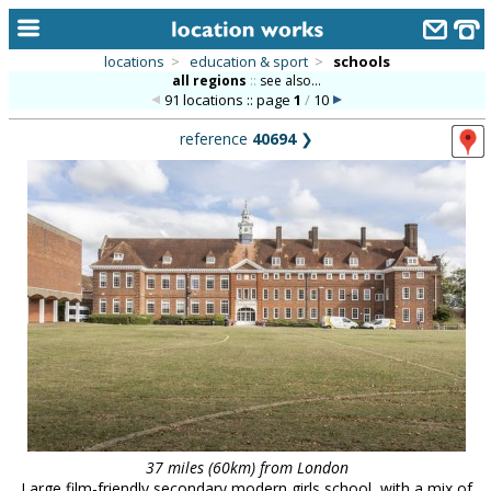
locations
>
education & sport
>
schools
all regions
::
see also...
home
91 locations :: page
1
/
10
keyword search...
reference
40694
❯
alphabetic index
categories
library
new locations
contact us
meet the team
clients & credits
links
37 miles (60km) from London
Large film-friendly secondary modern girls school, with a mix of