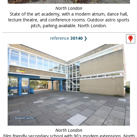
North London
State of the art academy, with a modern atrium, dance hall,
lecture theatre, and conference rooms. Outdoor astro sports
pitch, parking available. North London.
reference
30140
❯
North London
Film friendly secondary school with 90's modern extensions. North