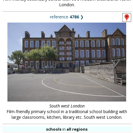
London.
reference
4786
❯
South west London
Film-friendly primary school in a traditional school building with
large classrooms, kitchen, library etc. South west London.
schools
in
all regions