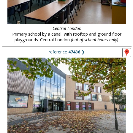
Central London
Primary school by a canal, with rooftop and ground floor
playgrounds. Central London
(out of school hours only)
.
reference
47436
❯