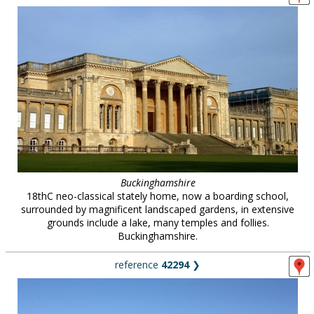
Buckinghamshire
18thC neo-classical stately home, now a boarding school,
surrounded by magnificent landscaped gardens, in extensive
grounds include a lake, many temples and follies.
Buckinghamshire.
reference
42294
❯