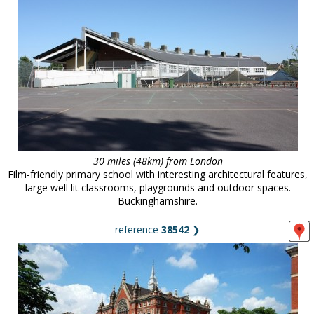
30 miles (48km) from London
Film-friendly primary school with interesting architectural features,
large well lit classrooms, playgrounds and outdoor spaces.
Buckinghamshire.
reference
38542
❯