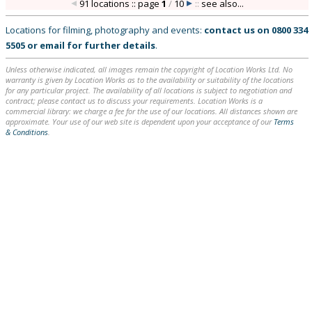
91 locations :: page
1
/
10
::
see also...
Locations for filming, photography and events:
contact us on
0800 334
5505
or
email
for further details
.
Unless otherwise indicated, all images remain the copyright of Location Works Ltd. No
warranty is given by Location Works as to the availability or suitability of the locations
for any particular project. The availability of all locations is subject to negotiation and
contract; please contact us to discuss your requirements. Location Works is a
commercial library: we charge a fee for the use of our locations. All distances shown are
approximate. Your use of our web site is dependent upon your acceptance of our
Terms
& Conditions
.