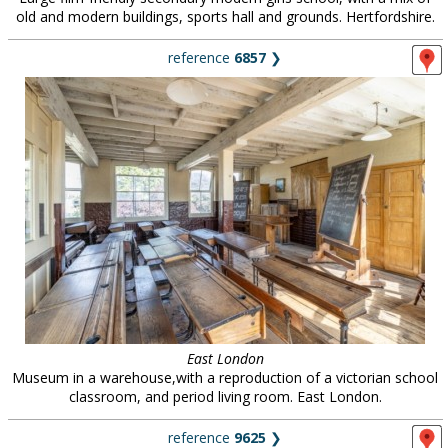
old and modern buildings, sports hall and grounds. Hertfordshire.
reference
6857
❯
East London
Museum in a warehouse,with a reproduction of a victorian school
classroom, and period living room. East London.
reference
9625
❯