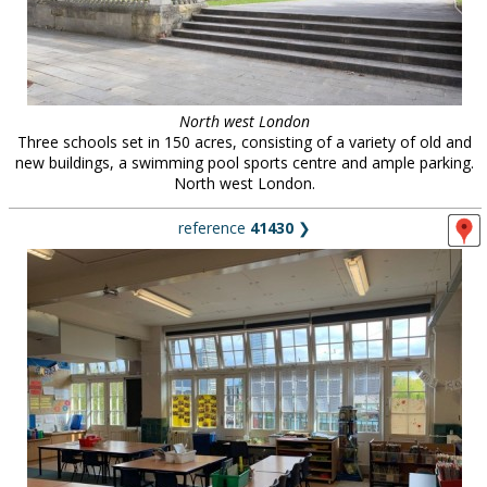
North west London
Three schools set in 150 acres, consisting of a variety of old and
new buildings, a swimming pool sports centre and ample parking.
North west London.
reference
41430
❯