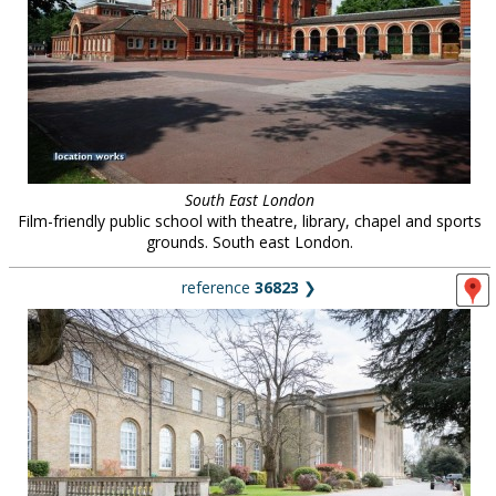
South East London
Film-friendly public school with theatre, library, chapel and sports
grounds. South east London.
reference
36823
❯