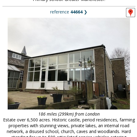
reference
44664
❯
186 miles (299km) from London
Estate over 6,500 acres. Historic castle, period residences, farming
properties with stunning views, private lakes, an internal road
network, a disused school, church, caves and woodlands. Hard