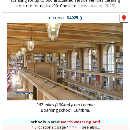
standing for up to 500 articulated service vehicles catering
structure for up to 400. Cheshire.
(new location 2025)
reference
34025
❯
267 miles (430km) from London
Boarding school. Cumbria.
schools
in
area:
North west England
3 locations :: page
1
/
1
::
see also...