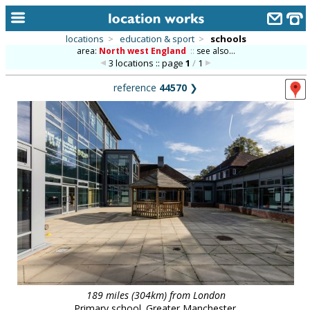
locations
>
education & sport
>
schools
area:
North west England
::
see also...
home
3 locations :: page
1
/
1
keyword search...
reference
44570
❯
alphabetic index
categories
library
new locations
contact us
meet the team
clients & credits
links
189 miles (304km) from London
Primary school. Greater Manchester.