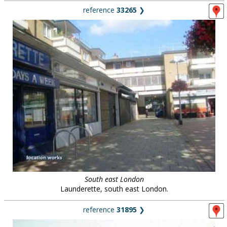
reference
33265
❯
South east London
Launderette, south east London.
reference
31895
❯