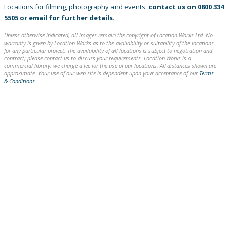
Locations for filming, photography and events:
contact us on
0800 334
5505
or
email
for further details
.
Unless otherwise indicated, all images remain the copyright of Location Works Ltd. No
warranty is given by Location Works as to the availability or suitability of the locations
for any particular project. The availability of all locations is subject to negotiation and
contract; please contact us to discuss your requirements. Location Works is a
commercial library: we charge a fee for the use of our locations. All distances shown are
approximate. Your use of our web site is dependent upon your acceptance of our
Terms
& Conditions
.