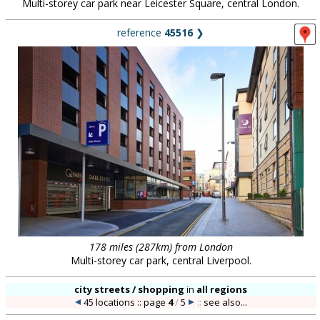
Multi-storey car park near Leicester Square, central London.
reference
45516
❯
178 miles (287km) from London
Multi-storey car park, central Liverpool.
city streets / shopping
in
all regions
45 locations :: page
4
/
5
::
see also...