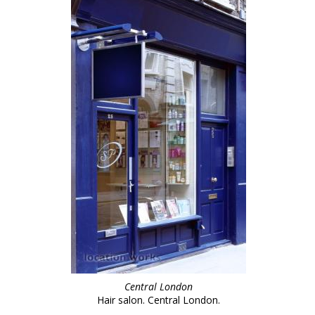
Central London
Hair salon. Central London.