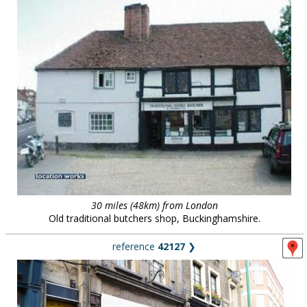
30 miles (48km) from London
Old traditional butchers shop, Buckinghamshire.
reference
42127
❯