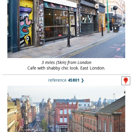
3 miles (5km) from London
Cafe with shabby chic look. East London.
reference
45801
❯