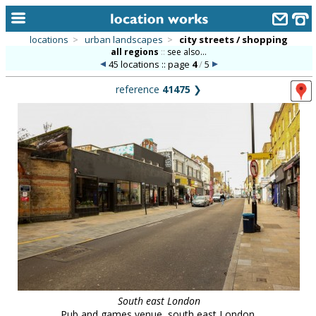
locations
>
urban landscapes
>
city streets / shopping
all regions
::
see also...
home
45 locations :: page
4
/
5
keyword search...
reference
41475
❯
alphabetic index
categories
library
new locations
contact us
meet the team
clients & credits
links
South east London
Pub and games venue, south east London.