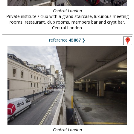
Central London
Private institute / club with a grand staircase, luxurious meeting
rooms, restaurant, club rooms, members bar and crypt bar.
Central London.
reference
45867
❯
Central London