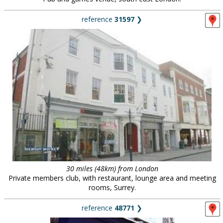
reference
31597
❯
30 miles (48km) from London
Private members club, with restaurant, lounge area and meeting
rooms, Surrey.
reference
48771
❯