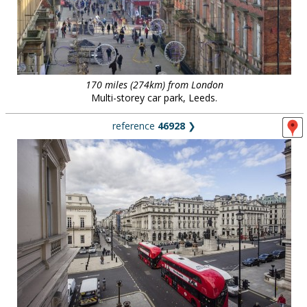
170 miles (274km) from London
Multi-storey car park, Leeds.
reference
46928
❯