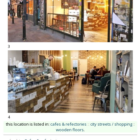
3
4
this location is listed in:
cafes & refectories
::
city streets / shopping
::
wooden floors
.