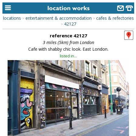
locations
entertainment & accommodation
cafes & refectories
>
>
home
42127
>
reference 42127
keyword search...
3 miles (5km) from London
alphabetic index
Cafe with shabby chic look. East London.
listed in...
categories
library
new locations
contact us
meet the team
clients & credits
links