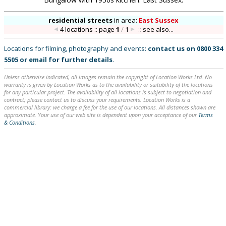
residential streets
in
area:
East Sussex
4 locations :: page
1
/
1
::
see also...
Locations for filming, photography and events:
contact us on
0800 334
5505
or
email
for further details
.
Unless otherwise indicated, all images remain the copyright of Location Works Ltd. No
warranty is given by Location Works as to the availability or suitability of the locations
for any particular project. The availability of all locations is subject to negotiation and
contract; please contact us to discuss your requirements. Location Works is a
commercial library: we charge a fee for the use of our locations. All distances shown are
approximate. Your use of our web site is dependent upon your acceptance of our
Terms
& Conditions
.