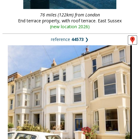
76 miles (122km) from London
End terrace property, with roof terrace. East Sussex
(
new location 2026
)
reference
44573
❯