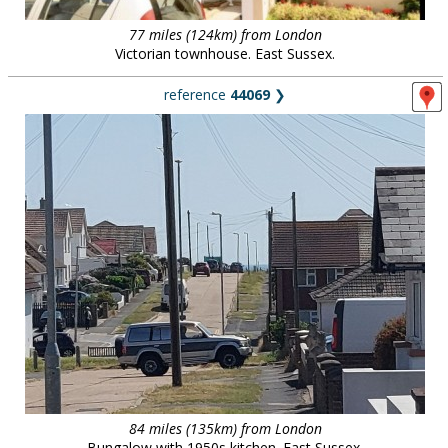
77 miles (124km) from London
Victorian townhouse. East Sussex.
reference
44069
❯
84 miles (135km) from London
Bungalow with 1950s kitchen. East Sussex.