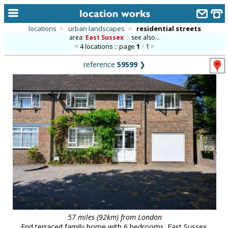
locations
>
urban landscapes
>
residential streets
area:
East Sussex
::
see also...
home
4 locations :: page
1
/
1
keyword search...
reference
59599
❯
alphabetic index
categories
library
new locations
contact us
meet the team
clients & credits
links
57 miles (92km) from London
End terraced family home with 6 bedrooms. East Sussex.