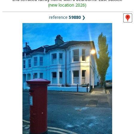
(
new location 2026
)
reference
59880
❯