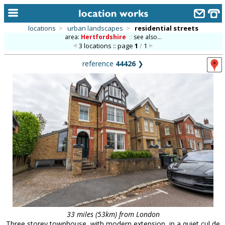
locations
>
urban landscapes
>
residential streets
area:
Hertfordshire
::
see also...
home
3 locations :: page
1
/
1
keyword search...
reference
44426
❯
alphabetic index
categories
library
new locations
contact us
meet the team
clients & credits
links
33 miles (53km) from London
Three storey townhouse, with modern extension, in a quiet cul de