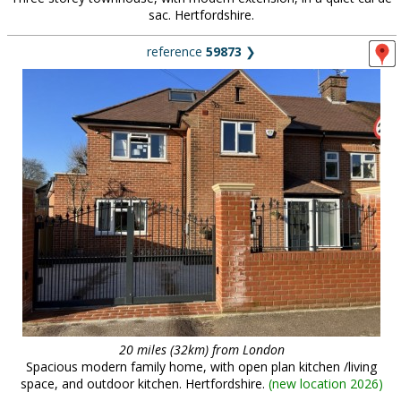
sac. Hertfordshire.
reference
59873
❯
20 miles (32km) from London
Spacious modern family home, with open plan kitchen /living
space, and outdoor kitchen. Hertfordshire.
(
new location 2026
)