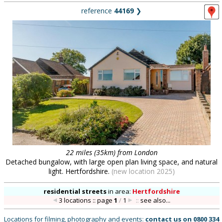
reference
44169
❯
22 miles (35km) from London
Detached bungalow, with large open plan living space, and natural
light. Hertfordshire.
(new location 2025)
residential streets
in
area:
Hertfordshire
3 locations :: page
1
/
1
::
see also...
Locations for filming, photography and events:
contact us on
0800 334