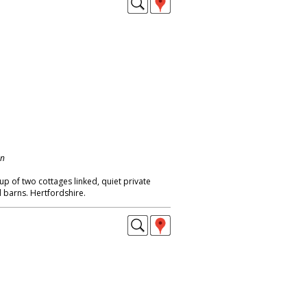
on
p of two cottages linked, quiet private
d barns. Hertfordshire.