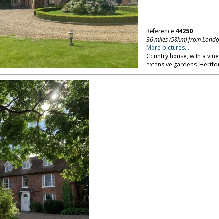
Reference
44250
36 miles (58km) from Lond
More pictures...
Country house, with a vin
extensive gardens. Hertfo