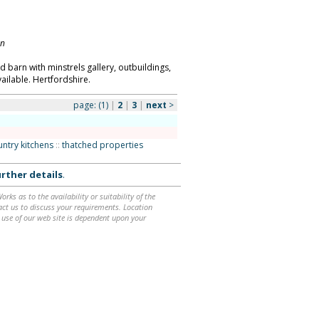
on
 barn with minstrels gallery, outbuildings,
ailable. Hertfordshire.
page:
(1)
|
2
|
3
|
next
>
ountry kitchens
::
thatched properties
rther details
.
ks as to the availability or suitability of the
ntact us to discuss your requirements. Location
 use of our web site is dependent upon your