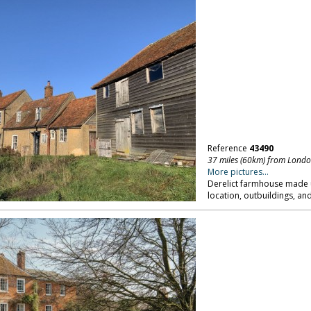
Reference
43490
37 miles (60km) from Lond
More pictures...
Derelict farmhouse made u
location, outbuildings, an