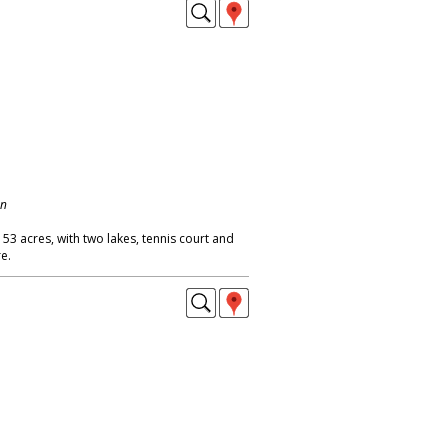
on
 53 acres, with two lakes, tennis court and
e.