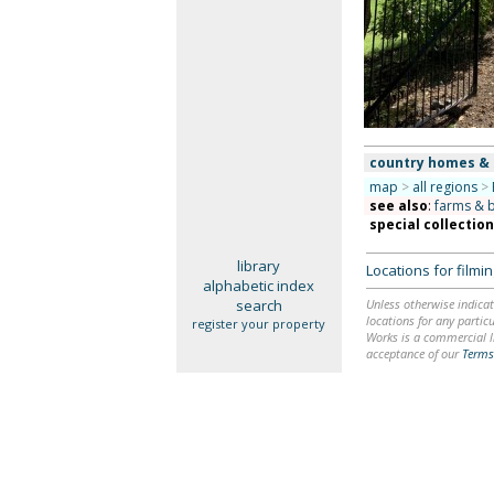
country homes &
map
>
all regions
>
see also
:
farms & 
special collectio
library
Locations for film
alphabetic index
search
Unless otherwise indicat
locations for any particu
register your property
Works is a commercial li
acceptance of our
Terms