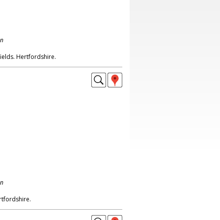
on
ields. Hertfordshire.
on
tfordshire.