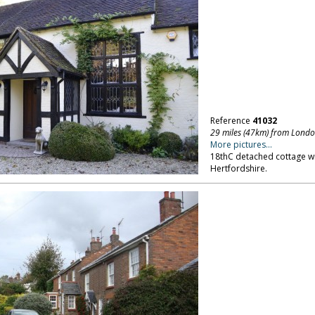
Reference
41032
29 miles (47km) from Lond
More pictures...
18thC detached cottage wi
Hertfordshire.