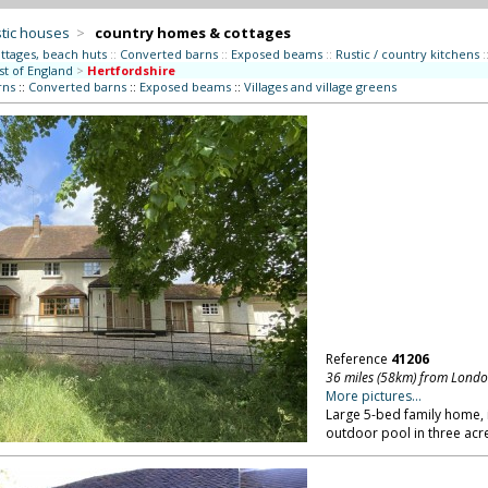
tic houses
>
country homes & cottages
ttages, beach huts
::
Converted barns
::
Exposed beams
::
Rustic / country kitchens
:
st of England
>
Hertfordshire
rns
::
Converted barns
::
Exposed beams
::
Villages and village greens
Reference
41206
36 miles (58km) from Lond
More pictures...
Large 5-bed family home, 
outdoor pool in three acr