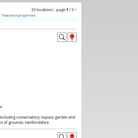
23 locations :: page
1
/ 3
>
:
Thatched properties
on
including conservatory, topiary garden and
es of grounds. Hertfordshire.