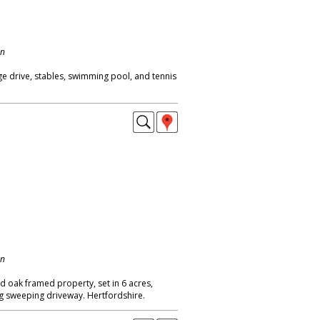
on
ge drive, stables, swimming pool, and tennis
on
ed oak framed property, set in 6 acres,
g sweeping driveway. Hertfordshire.