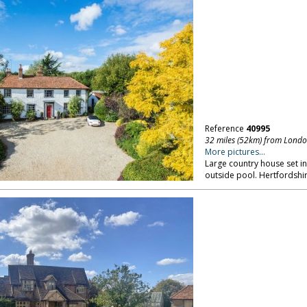
Reference
40995
32 miles (52km) from Lond
More pictures...
Large country house set in
outside pool. Hertfordshir