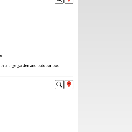
on
th a large garden and outdoor pool.