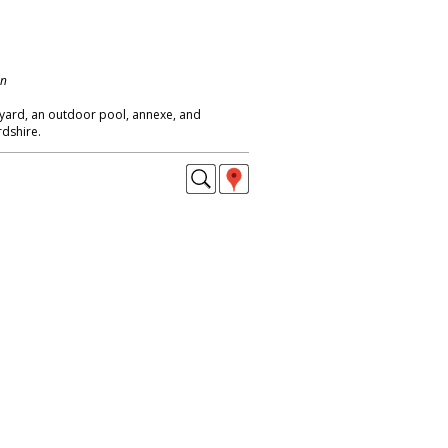
on
eyard, an outdoor pool, annexe, and
rdshire.