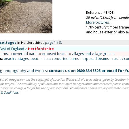
Reference
43403
39 miles (63km) from Lond
More pictures...
17th-century timber framed
and house exterior also av
 cottages
: page 1 / 3.
in Hertfordshire
East of England
>
Hertfordshire
barns
::
converted barns
::
exposed beams
::
villages and village greens
ns
:
beach cottages, beach huts
::
converted barns
::
exposed beams
::
rustic / c
ing, photography and events:
contact us on
0800 334 5505
or
email
for fu
ed, all images remain the copyright of Location Works Ltd. No warranty is given by Location Wor
lar project. The availability of all locations is subject to negotiation and contract; please co
brary: we charge a fee for the use of our locations. All distances shown are approximate. Your
 & Conditions
.