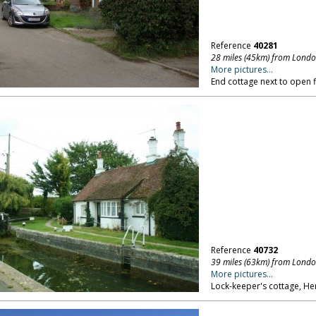
Reference
40281
28 miles (45km) from Lond
More pictures...
End cottage next to open f
Reference
40732
39 miles (63km) from Lond
More pictures...
Lock-keeper's cottage, Her