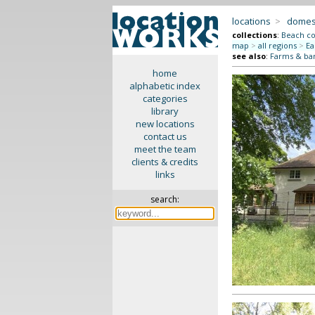
locations
>
domes
collections
:
Beach co
map
>
all regions
>
Ea
see also
:
Farms & ba
home
alphabetic index
categories
library
new locations
contact us
meet the team
clients & credits
links
search: