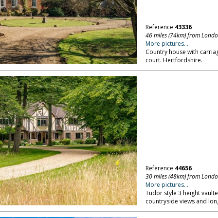
Reference
43336
46 miles (74km) from Lond
More pictures...
Country house with carria
court. Hertfordshire.
Reference
44656
30 miles (48km) from Lond
More pictures...
Tudor style 3 height vault
countryside views and lon