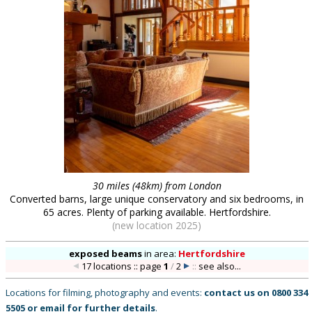
30 miles (48km) from London
Converted barns, large unique conservatory and six bedrooms, in
65 acres. Plenty of parking available. Hertfordshire.
(new location 2025)
exposed beams
in
area:
Hertfordshire
17 locations :: page
1
/
2
::
see also...
Locations for filming, photography and events:
contact us on
0800 334
5505
or
email
for further details
.