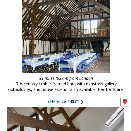
39 miles (63km) from London
17th-century timber framed barn with minstrels gallery,
outbuildings, and house exterior also available. Hertfordshire.
reference
44871
❯