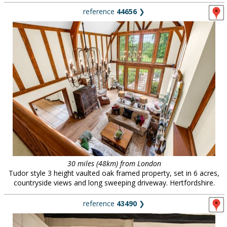
reference
44656
❯
30 miles (48km) from London
Tudor style 3 height vaulted oak framed property, set in 6 acres,
countryside views and long sweeping driveway. Hertfordshire.
reference
43490
❯