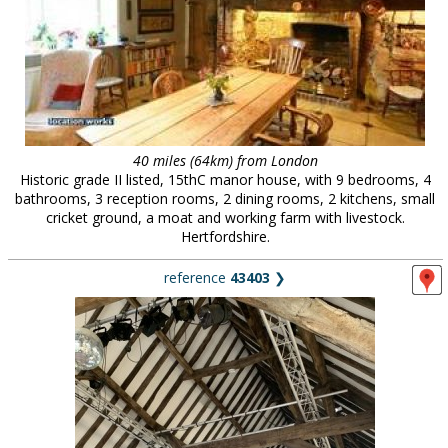
40 miles (64km) from London
Historic grade II listed, 15thC manor house, with 9 bedrooms, 4
bathrooms, 3 reception rooms, 2 dining rooms, 2 kitchens, small
cricket ground, a moat and working farm with livestock.
Hertfordshire.
reference
43403
❯