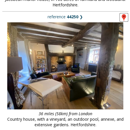
Hertfordshire.
reference
44250
❯
36 miles (58km) from London
Country house, with a vineyard, an outdoor pool, annexe, and
extensive gardens. Hertfordshire.