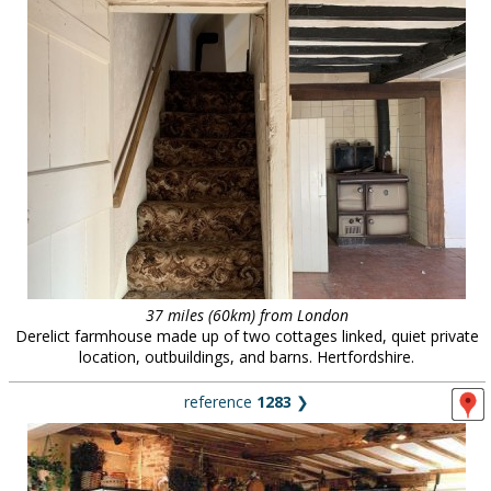
37 miles (60km) from London
Derelict farmhouse made up of two cottages linked, quiet private
location, outbuildings, and barns. Hertfordshire.
reference
1283
❯