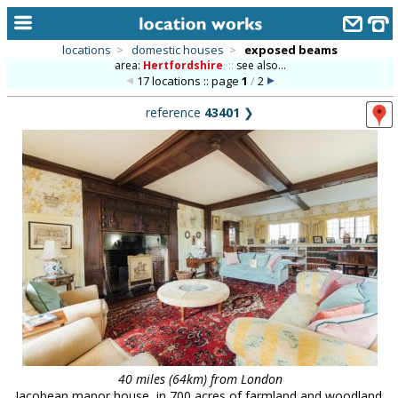
locations
>
domestic houses
>
exposed beams
area:
Hertfordshire
::
see also...
home
17 locations :: page
1
/
2
keyword search...
reference
43401
❯
alphabetic index
categories
library
new locations
contact us
meet the team
clients & credits
links
40 miles (64km) from London
Jacobean manor house, in 700 acres of farmland and woodland.