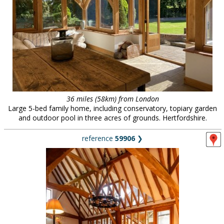
36 miles (58km) from London
Large 5-bed family home, including conservatory, topiary garden
and outdoor pool in three acres of grounds. Hertfordshire.
reference
59906
❯