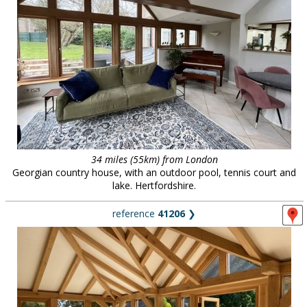
34 miles (55km) from London
Georgian country house, with an outdoor pool, tennis court and
lake. Hertfordshire.
reference
41206
❯