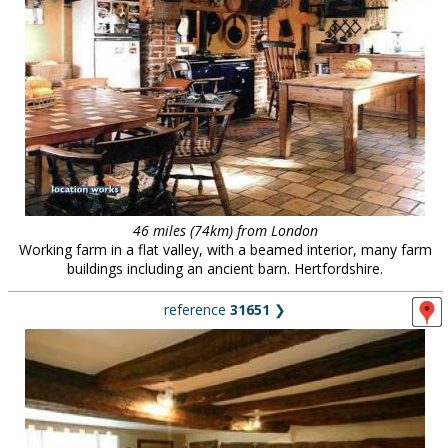
46 miles (74km) from London
Working farm in a flat valley, with a beamed interior, many farm
buildings including an ancient barn. Hertfordshire.
reference
31651
❯