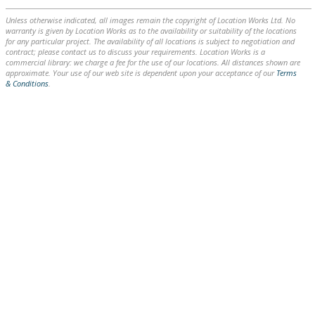
Unless otherwise indicated, all images remain the copyright of Location Works Ltd. No
warranty is given by Location Works as to the availability or suitability of the locations
for any particular project. The availability of all locations is subject to negotiation and
contract; please contact us to discuss your requirements. Location Works is a
commercial library: we charge a fee for the use of our locations. All distances shown are
approximate. Your use of our web site is dependent upon your acceptance of our
Terms
& Conditions
.