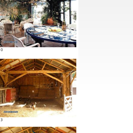
10
13