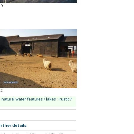
19
22
:
natural water features / lakes
::
rustic /
rther details
.