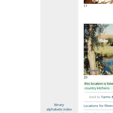
17
20
this location is list
country kitchens
::
back to:
Farms 
library
Locations for film
alphabetic index