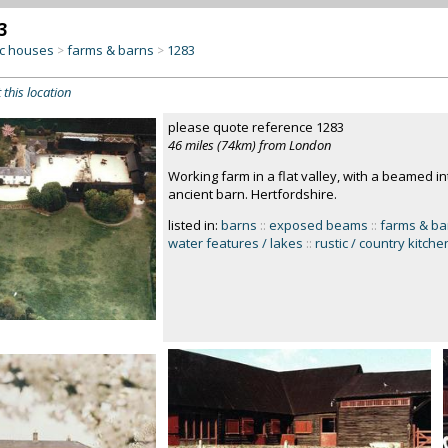
3
c houses
farms & barns
1283
>
>
 this location
please quote reference 1283
46 miles (74km) from London
Working farm in a flat valley, with a beamed in
ancient barn. Hertfordshire.
listed in:
barns
::
exposed beams
::
farms & ba
water features / lakes
::
rustic / country kitche