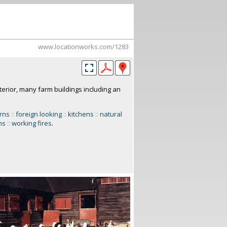
www.locationworks.com/1283
terior, many farm buildings including an
rns
::
foreign looking
::
kitchens
::
natural
ns
::
working fires
.