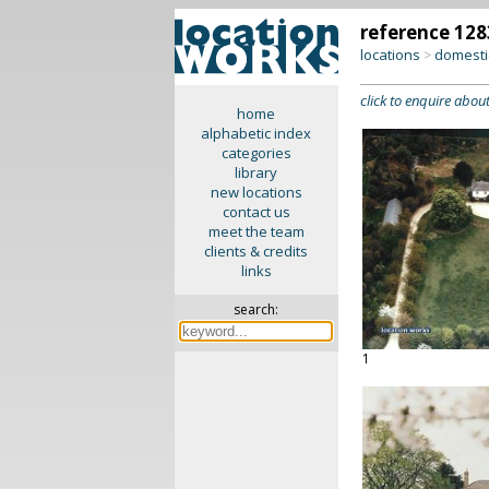
reference 128
locations
domesti
>
click to enquire about
home
alphabetic index
categories
library
new locations
contact us
meet the team
clients & credits
links
search:
1