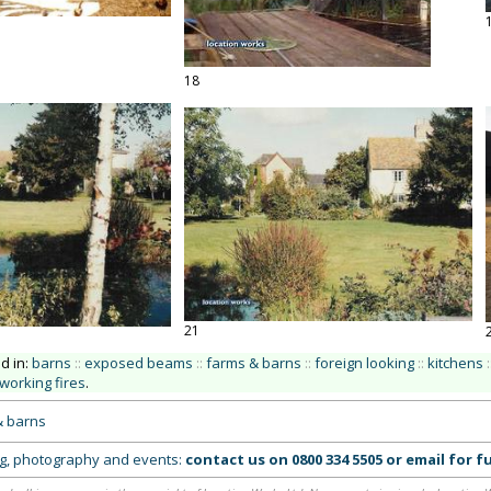
18
21
ed in:
barns
::
exposed beams
::
farms & barns
::
foreign looking
::
kitchens
:
working fires
.
& barns
ing, photography and events:
contact us on
0800 334 5505
or
email
for fu