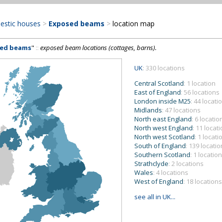
estic houses
>
Exposed beams
>
location map
ed beams
"
::
exposed beam locations (cottages, barns).
UK
: 330 locations
Central Scotland
: 1 location
East of England
: 56 locations
London inside M25
: 44 locati
Midlands
: 47 locations
North east England
: 6 locatio
North west England
: 11 locat
North west Scotland
: 1 locati
South of England
: 139 locati
Southern Scotland
: 1 location
Strathclyde
: 2 locations
Wales
: 4 locations
West of England
: 18 locations
see all in UK...