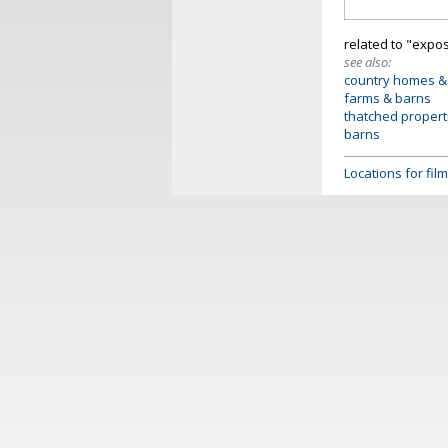
related to "exp
see also:
country homes &
farms & barns
thatched propert
barns
Locations for fi