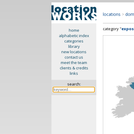
locations
>
dom
category "
expos
home
alphabetic index
categories
library
new locations
contact us
meet the team
clients & credits
links
search: