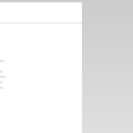
ons
ns
ions
on
ons