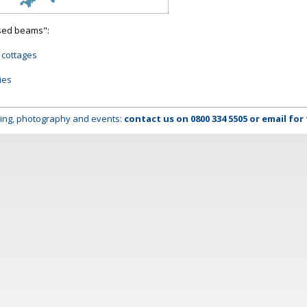
osed beams":
 cottages
ies
lming, photography and events:
contact us on
0800 334 5505
or
email
for 