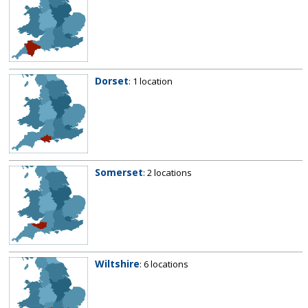
Dorset
: 1 location
Somerset
: 2 locations
Wiltshire
: 6 locations