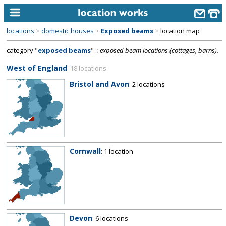
locations
>
domestic houses
>
Exposed beams
>
location map
home
category "
exposed beams
"
::
exposed beam locations (cottages, barns).
keyword search...
West of England
: 18 locations
alphabetic index
Bristol and Avon
: 2 locations
categories
library
new locations
Cornwall
: 1 location
contact us
meet the team
clients & credits
links
Devon
: 6 locations