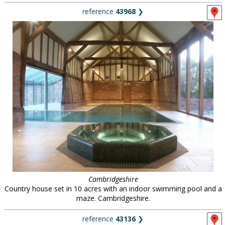
reference
43968
❯
Cambridgeshire
Country house set in 10 acres with an indoor swimming pool and a
maze. Cambridgeshire.
reference
43136
❯