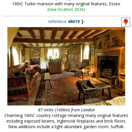
16thC Tudor mansion with many original features, Essex.
(
new location 2026
)
reference
48619
❯
87 miles (140km) from London
Charming 16thC country cottage retaining many original features
including exposed beams, inglenook fireplaces and brick floors.
New additions include a light-abundant garden room. Suffolk.