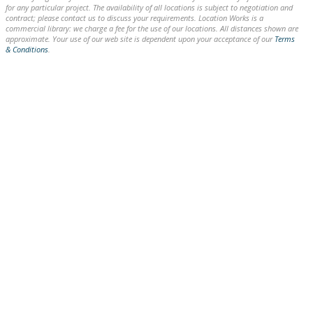
for any particular project. The availability of all locations is subject to negotiation and
contract; please contact us to discuss your requirements. Location Works is a
commercial library: we charge a fee for the use of our locations. All distances shown are
approximate. Your use of our web site is dependent upon your acceptance of our
Terms
& Conditions
.