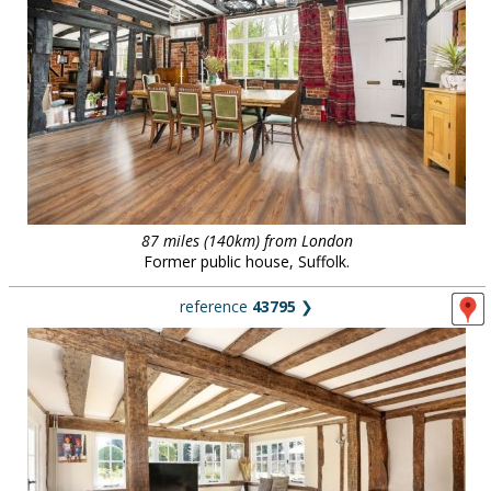
87 miles (140km) from London
Former public house, Suffolk.
reference
43795
❯