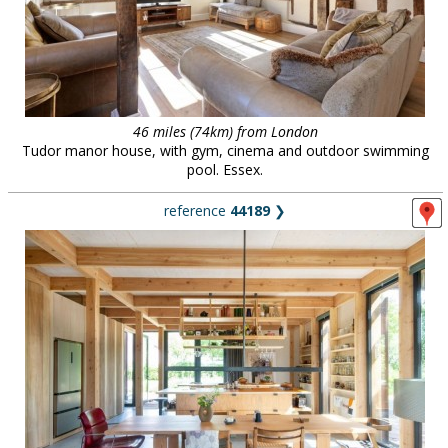
46 miles (74km) from London
Tudor manor house, with gym, cinema and outdoor swimming
pool. Essex.
reference
44189
❯