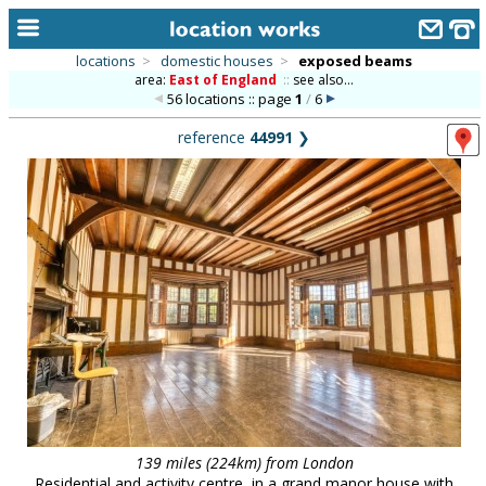
locations
>
domestic houses
>
exposed beams
area:
East of England
::
see also...
home
56 locations :: page
1
/
6
keyword search...
reference
44991
❯
alphabetic index
categories
library
new locations
contact us
meet the team
clients & credits
links
139 miles (224km) from London
Residential and activity centre, in a grand manor house with