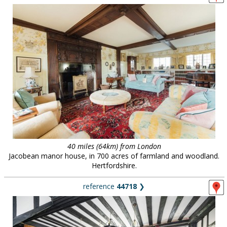
40 miles (64km) from London
Jacobean manor house, in 700 acres of farmland and woodland.
Hertfordshire.
reference
44718
❯