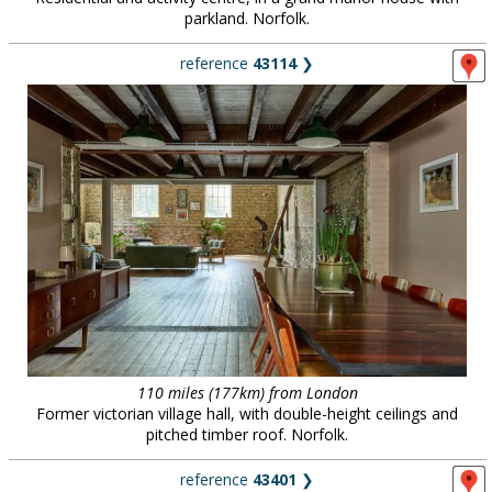
parkland. Norfolk.
reference
43114
❯
110 miles (177km) from London
Former victorian village hall, with double-height ceilings and
pitched timber roof. Norfolk.
reference
43401
❯