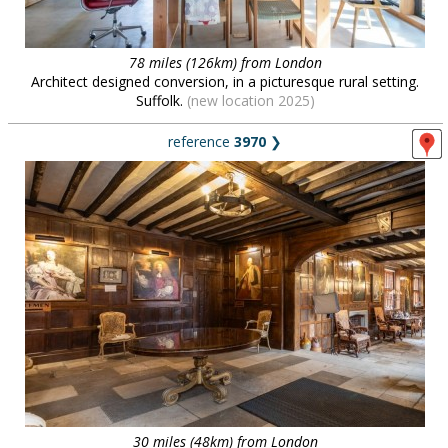
78 miles (126km) from London
Architect designed conversion, in a picturesque rural setting.
Suffolk.
(new location 2025)
reference
3970
❯
30 miles (48km) from London