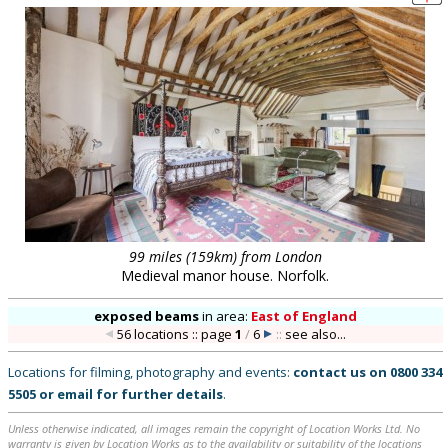
99 miles (159km) from London
Medieval manor house. Norfolk.
exposed beams
in
area:
East of England
56 locations :: page
1
/
6
::
see also...
Locations for filming, photography and events:
contact us on
0800 334
5505
or
email
for further details
.
Unless otherwise indicated, all images remain the copyright of Location Works Ltd. No
warranty is given by Location Works as to the availability or suitability of the locations