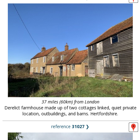
37 miles (60km) from London
Derelict farmhouse made up of two cottages linked, quiet private
location, outbuildings, and barns. Hertfordshire.
reference
31027
❯