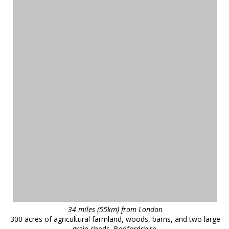
34 miles (55km) from London
300 acres of agricultural farmland, woods, barns, and two large
grain sheds. Bedfordshire.
reference
43403
❯