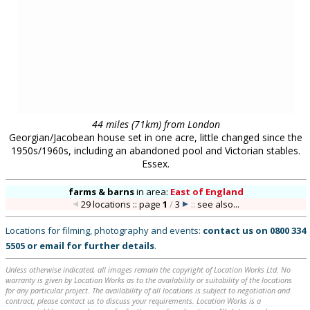
Unless otherwise indicated, all images remain the copyright of Location Works Ltd. No
warranty is given by Location Works as to the availability or suitability of the locations
for any particular project. The availability of all locations is subject to negotiation and
contract; please contact us to discuss your requirements. Location Works is a
commercial library: we charge a fee for the use of our locations. All distances shown are
approximate. Your use of our web site is dependent upon your acceptance of our
Terms
& Conditions
.