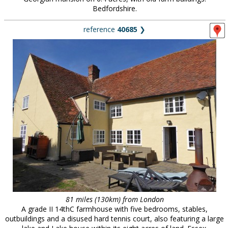
Bedfordshire.
reference
40685
❯
81 miles (130km) from London
A grade II 14thC farmhouse with five bedrooms, stables,
outbuildings and a disused hard tennis court, also featuring a large