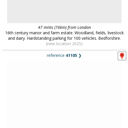
44 miles (71km) from London
Georgian/Jacobean house set in one acre, little changed since the
1950s/1960s, including an abandoned pool and Victorian stables.
Essex.
farms & barns
in
area:
East of England
29 locations :: page
1
/
3
::
see also...
Locations for filming, photography and events:
contact us on
0800 334
5505
or
email
for further details
.