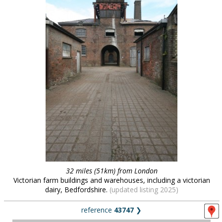
32 miles (51km) from London
Victorian farm buildings and warehouses, including a victorian
dairy, Bedfordshire.
(updated listing 2025)
reference
43747
❯