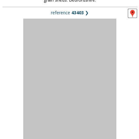
39 miles (63km) from London
17th-century timber framed barn with minstrels gallery,
outbuildings, and house exterior also available. Hertfordshire.