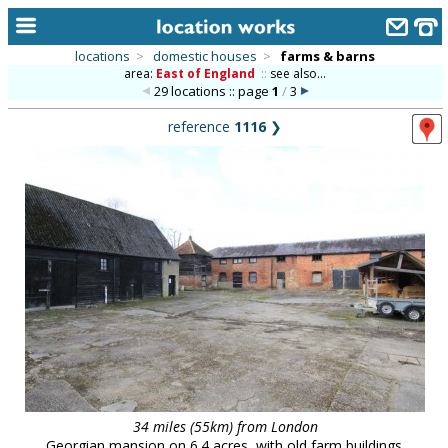
locations
>
domestic houses
>
farms & barns
area:
East of England
::
see also...
home
29 locations :: page
1
/
3
keyword search...
reference
1116
❯
alphabetic index
categories
library
new locations
contact us
meet the team
clients & credits
links
34 miles (55km) from London
Georgian mansion on 6.4 acres, with old farm buildings.