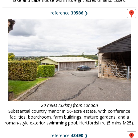
lake and Lake house within its eight acres of land. Essex.
reference
39586
❯
20 miles (32km) from London
Substantial country manor in 56-acre estate, with conference
facilities, boardroom, farm buildings, mature gardens, and a
roman-style exterior swimming pool. Hertfordshire (5 mins M25).
reference
43490
❯