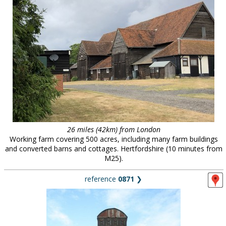
26 miles (42km) from London
Working farm covering 500 acres, including many farm buildings
and converted barns and cottages. Hertfordshire (10 minutes from
M25).
reference
0871
❯