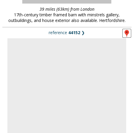
reference
44152
❯
47 miles (76km) from London
16th century manor and farm estate. Woodland, fields, livestock
and dairy. Hardstanding parking for 100 vehicles. Bedforshire.
(new location 2025)
reference
41105
❯