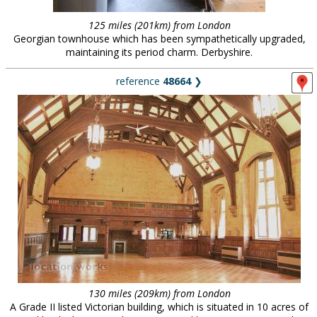
125 miles (201km) from London
Georgian townhouse which has been sympathetically upgraded,
maintaining its period charm. Derbyshire.
reference
48664
❯
130 miles (209km) from London
A Grade II listed Victorian building, which is situated in 10 acres of