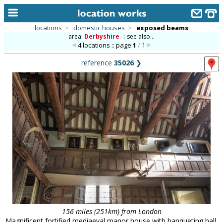
locations
>
domestic houses
>
exposed beams
area:
Derbyshire
::
see also...
home
4 locations :: page
1
/
1
keyword search...
reference
35026
❯
alphabetic index
categories
library
new locations
contact us
meet the team
clients & credits
links
156 miles (251km) from London
Magnificent fortified mediaeval manor house with banqueting hall,