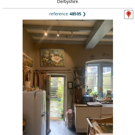
Derbyshire.
reference
48505
❯