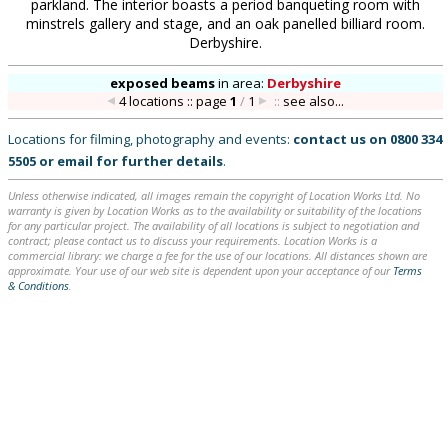
parkland. The interior boasts a period banqueting room with
minstrels gallery and stage, and an oak panelled billiard room.
Derbyshire.
exposed beams
in
area:
Derbyshire
4 locations :: page
1
/
1
::
see also...
Locations for filming, photography and events:
contact us on
0800 334
5505
or
email
for further details
.
Unless otherwise indicated, all images remain the copyright of Location Works Ltd. No
warranty is given by Location Works as to the availability or suitability of the locations
for any particular project. The availability of all locations is subject to negotiation and
contract; please contact us to discuss your requirements. Location Works is a
commercial library: we charge a fee for the use of our locations. All distances shown are
approximate. Your use of our web site is dependent upon your acceptance of our
Terms
& Conditions
.