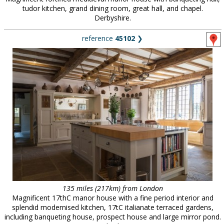
tudor kitchen, grand dining room, great hall, and chapel.
Derbyshire.
reference
45102
❯
135 miles (217km) from London
Magnificent 17thC manor house with a fine period interior and
splendid modernised kitchen, 17tC italianate terraced gardens,
including banqueting house, prospect house and large mirror pond.