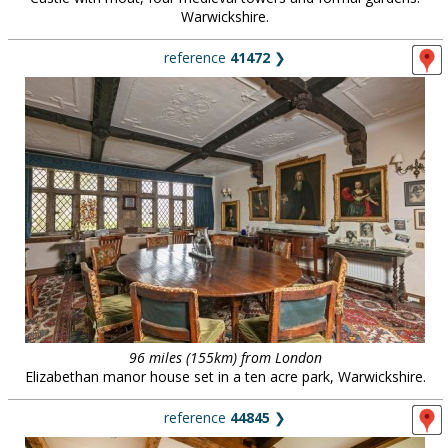
Warwickshire.
reference
41472
❯
96 miles (155km) from London
Elizabethan manor house set in a ten acre park, Warwickshire.
reference
44845
❯