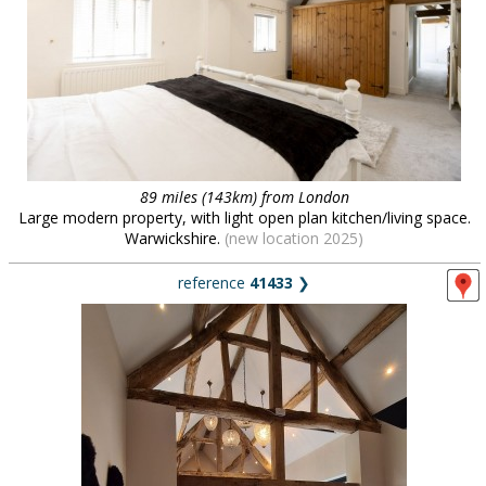
89 miles (143km) from London
Large modern property, with light open plan kitchen/living space.
Warwickshire.
(new location 2025)
reference
41433
❯