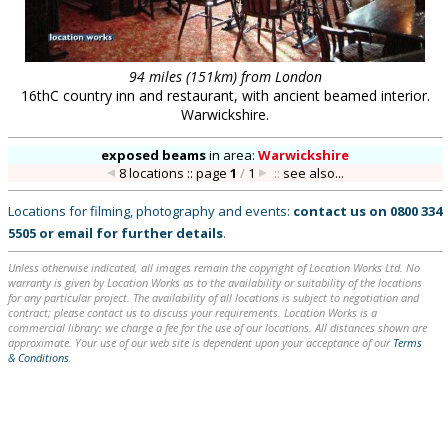
94 miles (151km) from London
16thC country inn and restaurant, with ancient beamed interior.
Warwickshire.
exposed beams
in
area:
Warwickshire
8 locations :: page
1
/
1
::
see also...
Locations for filming, photography and events:
contact us on
0800 334
5505
or
email
for further details
.
Unless otherwise indicated, all images remain the copyright of Location Works Ltd. No
warranty is given by Location Works as to the availability or suitability of the locations
for any particular project. The availability of all locations is subject to negotiation and
contract; please contact us to discuss your requirements. Location Works is a
commercial library: we charge a fee for the use of our locations. All distances shown are
approximate. Your use of our web site is dependent upon your acceptance of our
Terms
& Conditions
.