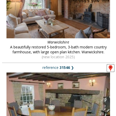
Warwickshire
A beautifully restored 5-bedroom, 3-bath modern country
farmhouse, with large open plan kitchen. Warwickshire.
(new location 2025)
reference
31546
❯