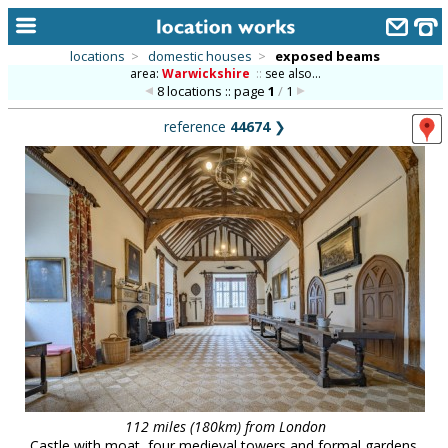
locations
>
domestic houses
>
exposed beams
area:
Warwickshire
::
see also...
home
8 locations :: page
1
/
1
keyword search...
reference
44674
❯
alphabetic index
categories
library
new locations
contact us
meet the team
clients & credits
links
112 miles (180km) from London
Castle with moat, four medieval towers and formal gardens.