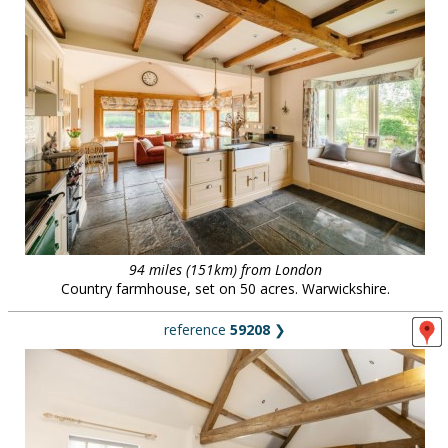
94 miles (151km) from London
Country farmhouse, set on 50 acres. Warwickshire.
reference
59208
❯