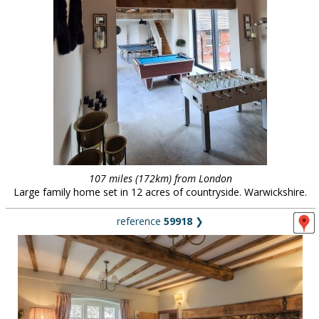
107 miles (172km) from London
Large family home set in 12 acres of countryside. Warwickshire.
reference
59918
❯