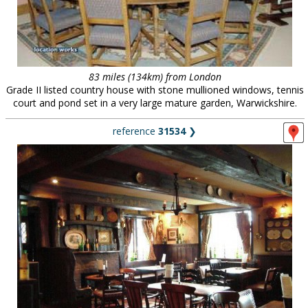
83 miles (134km) from London
Grade II listed country house with stone mullioned windows, tennis
court and pond set in a very large mature garden, Warwickshire.
reference
31534
❯