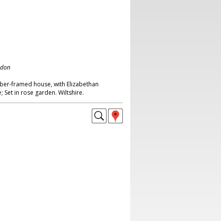
ndon
ber-framed house, with Elizabethan
; Set in rose garden. Wiltshire.