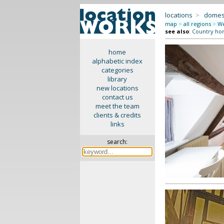
locations
>
domes
map
>
all regions
>
We
see also
:
Country ho
home
alphabetic index
categories
library
new locations
contact us
meet the team
clients & credits
links
search: