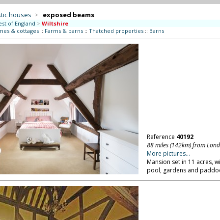
tic houses
>
exposed beams
st of England
>
Wiltshire
mes & cottages
::
Farms & barns
::
Thatched properties
::
Barns
Reference
40192
88 miles (142km) from Lon
More pictures...
Mansion set in 11 acres, 
pool, gardens and paddock