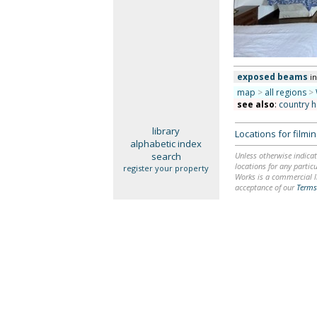
exposed beams
in
map
>
all regions
>
see also
:
country 
library
Locations for film
alphabetic index
search
Unless otherwise indicat
locations for any particu
register your property
Works is a commercial li
acceptance of our
Terms