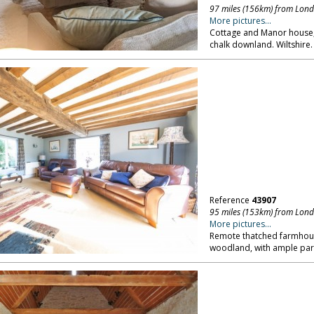
97 miles (156km) from Lon
More pictures...
Cottage and Manor house, i
chalk downland. Wiltshire.
Reference
43907
95 miles (153km) from Lon
More pictures...
Remote thatched farmhous
woodland, with ample parki