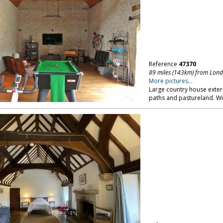
Reference
47370
89 miles (143km) from Lon
More pictures...
Large country house exter
paths and pastureland. Wil