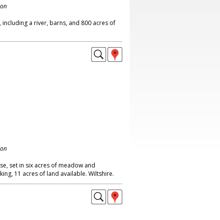
don
ncluding a river, barns, and 800 acres of
don
e, set in six acres of meadow and
ng, 11 acres of land available. Wiltshire.