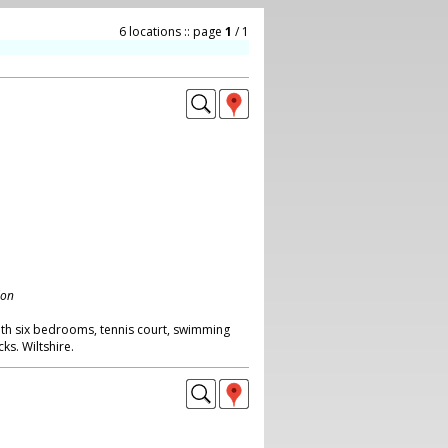
6 locations :: page
1
/ 1
don
with six bedrooms, tennis court, swimming
s. Wiltshire.