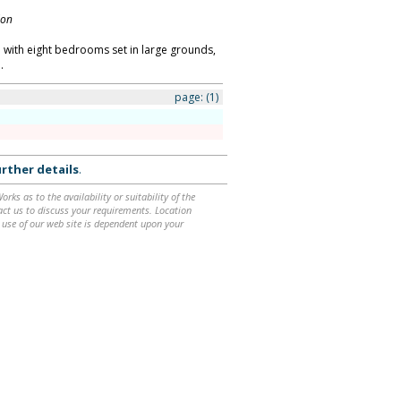
don
with eight bedrooms set in large grounds,
.
page:
(1)
rther details
.
ks as to the availability or suitability of the
ntact us to discuss your requirements. Location
 use of our web site is dependent upon your