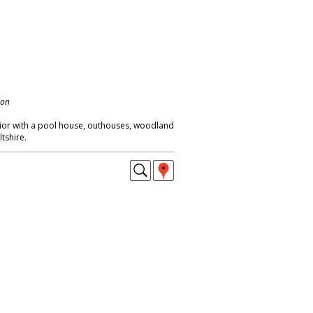
don
ior with a pool house, outhouses, woodland
tshire.