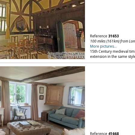
Reference
31653
100 miles (161km) from Lo
More pictures...
15th Century medieval tim
extension in the same style
Reference
41668