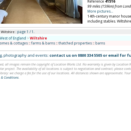
Reference
41516
99 miles (159km) from Lon
More pictures...
14th-century manor house 
including stables. Wiltshire
: page 1 / 1.
 Wiltshire
West of England
>
Wiltshire
homes & cottages
::
farms & barns
::
thatched properties
::
barns
ing, photography and events:
contact us on
0800 334 5505
or
email
for fu
ed, all images remain the copyright of Location Works Ltd. No warranty is given by Location Wor
lar project. The availability of all locations is subject to negotiation and contract; please co
brary: we charge a fee for the use of our locations. All distances shown are approximate. Your
 & Conditions
.