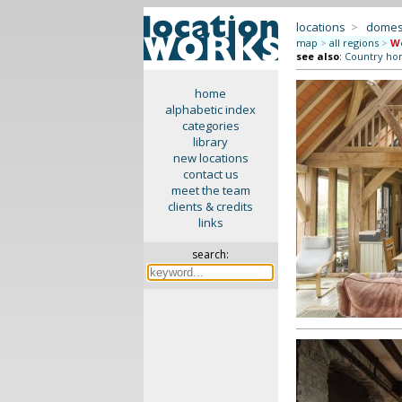
locations
>
domes
map
>
all regions
>
We
see also
:
Country ho
home
alphabetic index
categories
library
new locations
contact us
meet the team
clients & credits
links
search: