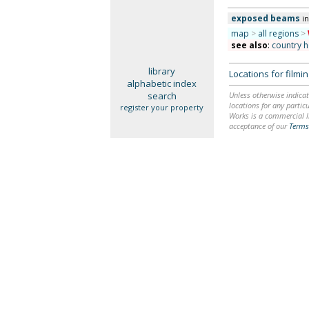
exposed beams
i
map
>
all regions
>
see also
:
country 
library
Locations for film
alphabetic index
search
Unless otherwise indicat
locations for any particu
register your property
Works is a commercial li
acceptance of our
Terms