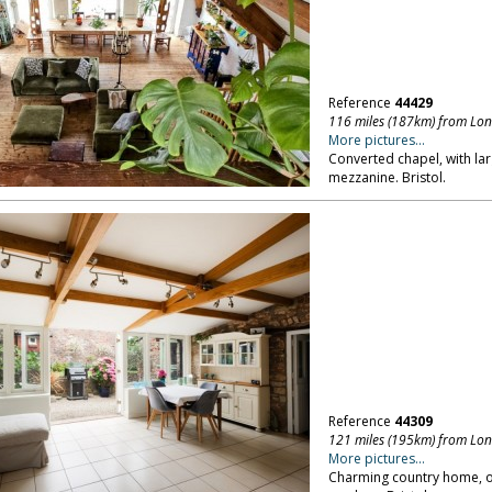
Reference
44429
116 miles (187km) from Lo
More pictures...
Converted chapel, with lar
mezzanine. Bristol.
Reference
44309
121 miles (195km) from Lo
More pictures...
Charming country home, ove