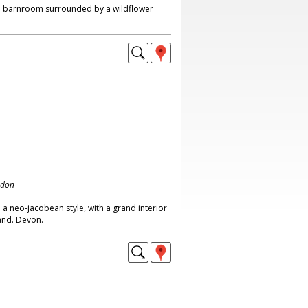
d barnroom surrounded by a wildflower
ndon
 a neo-jacobean style, with a grand interior
land. Devon.