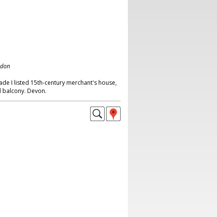
ndon
ade I listed 15th-century merchant's house,
d balcony. Devon.