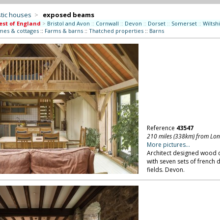
tic houses
>
exposed beams
st of England
>
Bristol and Avon
::
Cornwall
::
Devon
::
Dorset
::
Somerset
::
Wiltsh
mes & cottages
::
Farms & barns
::
Thatched properties
::
Barns
Reference
43547
210 miles (338km) from Lo
More pictures...
Architect designed wood 
with seven sets of french 
fields. Devon.