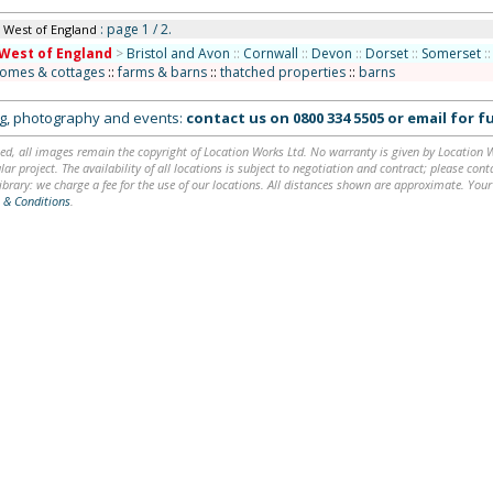
: page 1 / 2.
n West of England
West of England
>
Bristol and Avon
::
Cornwall
::
Devon
::
Dorset
::
Somerset
::
homes & cottages
::
farms & barns
::
thatched properties
::
barns
ing, photography and events:
contact us on
0800 334 5505
or
email
for fu
ed, all images remain the copyright of Location Works Ltd. No warranty is given by Location Wor
lar project. The availability of all locations is subject to negotiation and contract; please co
brary: we charge a fee for the use of our locations. All distances shown are approximate. Your
 & Conditions
.