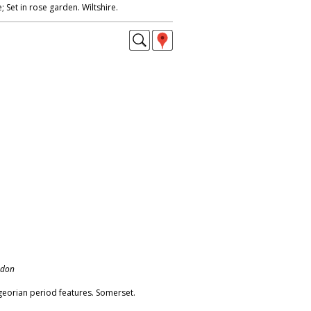
; Set in rose garden. Wiltshire.
ndon
eorian period features. Somerset.