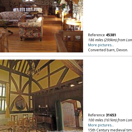
Reference
45381
186 miles (299km) from Lo
More pictures...
Converted barn, Devon.
Reference
31653
100 miles (161km) from Lo
More pictures...
15th Century medieval tim