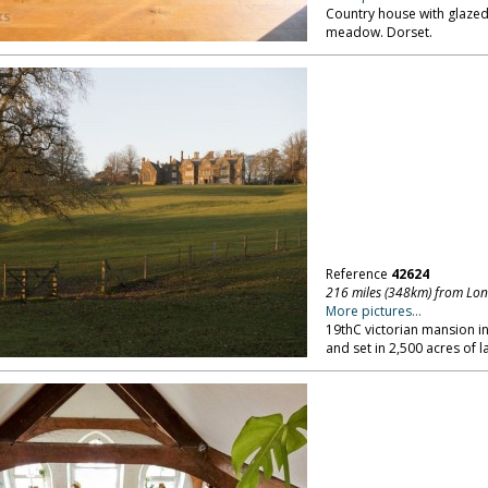
Country house with glaze
meadow. Dorset.
Reference
42624
216 miles (348km) from Lo
More pictures...
19thC victorian mansion in
and set in 2,500 acres of 