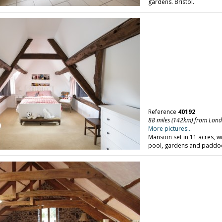
gardens. Bristol.
Reference
40192
88 miles (142km) from Lon
More pictures...
Mansion set in 11 acres, 
pool, gardens and paddock