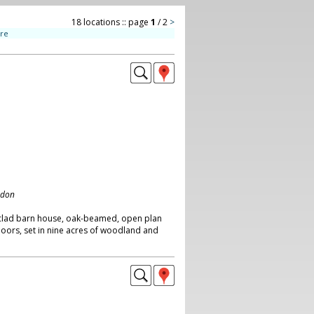
18 locations :: page
1
/ 2
>
ire
ndon
clad barn house, oak-beamed, open plan
doors, set in nine acres of woodland and