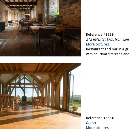
Reference
43759
212 miles (341km) from Lo
More pictures...
Restaurant and bar in a gr
with courtyard terrace an
Reference
48864
Dorset
More pictures...