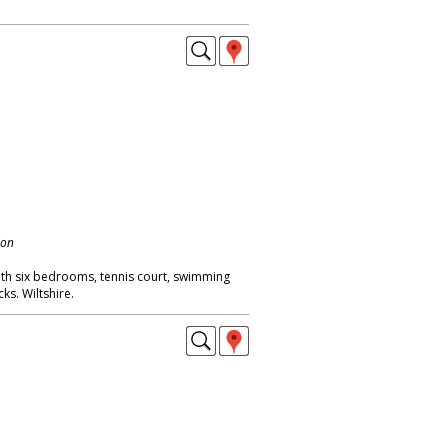
don
with six bedrooms, tennis court, swimming
s. Wiltshire.