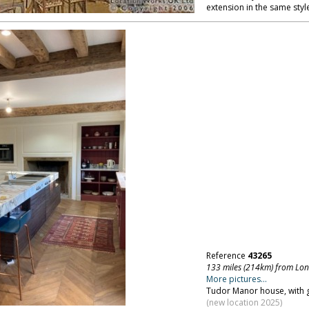
extension in the same style
Reference
43265
133 miles (214km) from Lo
More pictures...
Tudor Manor house, with g
(new location 2025)