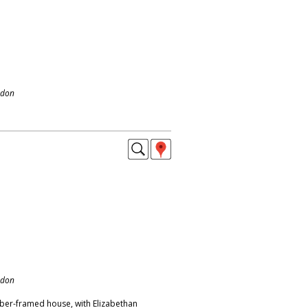
ndon
ndon
ber-framed house, with Elizabethan