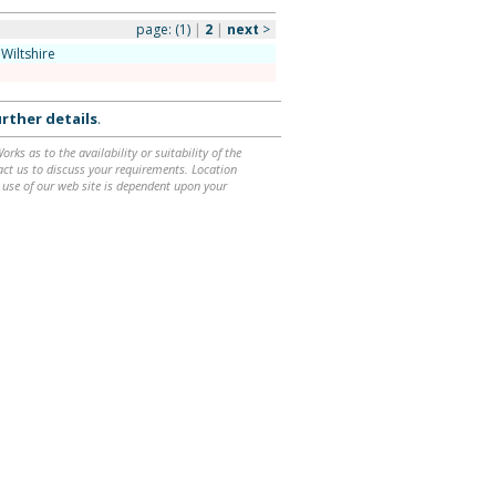
page:
(1)
|
2
|
next
>
Wiltshire
rther details
.
ks as to the availability or suitability of the
ntact us to discuss your requirements. Location
 use of our web site is dependent upon your