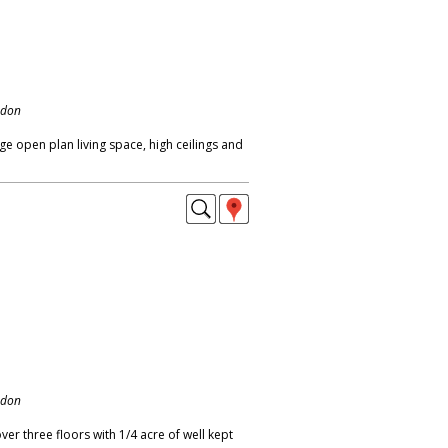
ndon
ge open plan living space, high ceilings and
ndon
r three floors with 1/4 acre of well kept