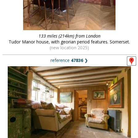
133 miles (214km) from London
Tudor Manor house, with georian period features. Somerset.
(new location 2025)
reference
47836
❯