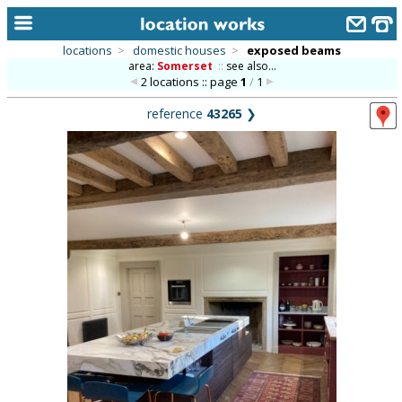
locations
>
domestic houses
>
exposed beams
area:
Somerset
::
see also...
home
2 locations :: page
1
/
1
keyword search...
reference
43265
❯
alphabetic index
categories
library
new locations
contact us
meet the team
clients & credits
links