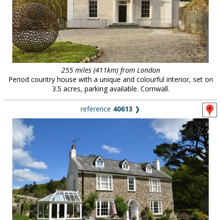
255 miles (411km) from London
Period country house with a unique and colourful interior, set on
3.5 acres, parking available. Cornwall.
reference
40613
❯