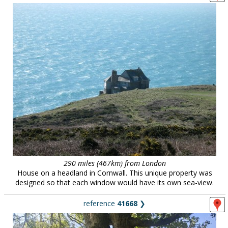
290 miles (467km) from London
House on a headland in Cornwall. This unique property was
designed so that each window would have its own sea-view.
reference
41668
❯