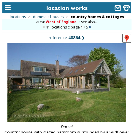
locations
>
domestic houses
>
country homes & cottages
area:
West of England
::
see also...
home
41 locations :: page
1
/
5
keyword search...
reference
48864
❯
alphabetic index
categories
library
new locations
contact us
meet the team
clients & credits
links
Dorset
Country house with glazed barnroom surrounded by a wildflower