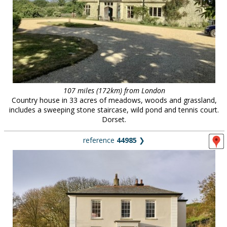
107 miles (172km) from London
Country house in 33 acres of meadows, woods and grassland,
includes a sweeping stone staircase, wild pond and tennis court.
Dorset.
reference
44985
❯