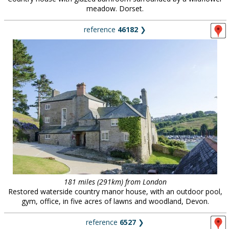
meadow. Dorset.
reference
46182
❯
181 miles (291km) from London
Restored waterside country manor house, with an outdoor pool,
gym, office, in five acres of lawns and woodland, Devon.
reference
6527
❯