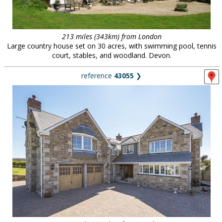
213 miles (343km) from London
Large country house set on 30 acres, with swimming pool, tennis
court, stables, and woodland. Devon.
reference
43055
❯