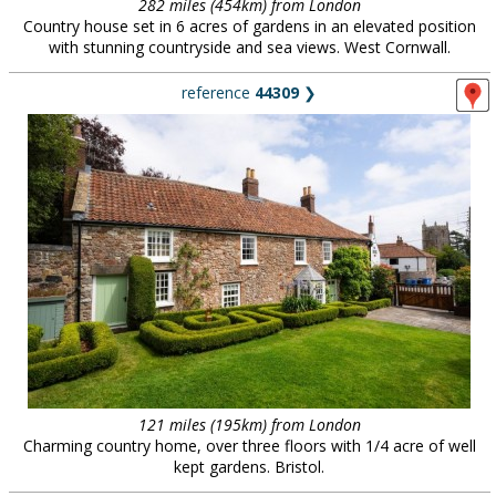
282 miles (454km) from London
Country house set in 6 acres of gardens in an elevated position
with stunning countryside and sea views. West Cornwall.
reference
44309
❯
121 miles (195km) from London
Charming country home, over three floors with 1/4 acre of well
kept gardens. Bristol.