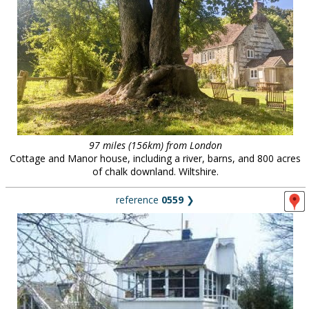
97 miles (156km) from London
Cottage and Manor house, including a river, barns, and 800 acres
of chalk downland. Wiltshire.
reference
0559
❯