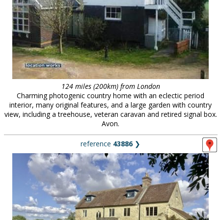
124 miles (200km) from London
Charming photogenic country home with an eclectic period
interior, many original features, and a large garden with country
view, including a treehouse, veteran caravan and retired signal box.
Avon.
reference
43886
❯