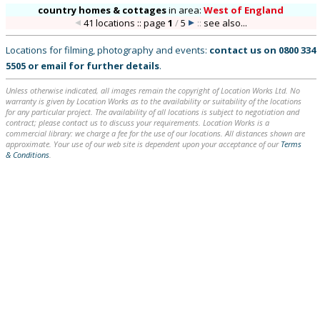
country homes & cottages
in
area:
West of England
41 locations :: page
1
/
5
::
see also...
Locations for filming, photography and events:
contact us on
0800 334
5505
or
email
for further details
.
Unless otherwise indicated, all images remain the copyright of Location Works Ltd. No
warranty is given by Location Works as to the availability or suitability of the locations
for any particular project. The availability of all locations is subject to negotiation and
contract; please contact us to discuss your requirements. Location Works is a
commercial library: we charge a fee for the use of our locations. All distances shown are
approximate. Your use of our web site is dependent upon your acceptance of our
Terms
& Conditions
.