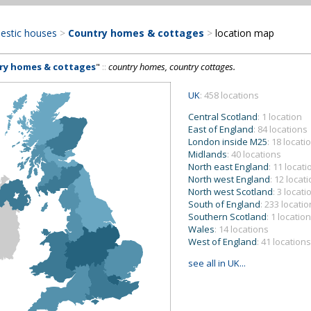
estic houses
>
Country homes & cottages
>
location map
ry homes & cottages
"
::
country homes, country cottages.
UK
: 458 locations
Central Scotland
: 1 location
East of England
: 84 locations
London inside M25
: 18 locati
Midlands
: 40 locations
North east England
: 11 locat
North west England
: 12 locat
North west Scotland
: 3 locati
South of England
: 233 locati
Southern Scotland
: 1 location
Wales
: 14 locations
West of England
: 41 locations
see all in UK...