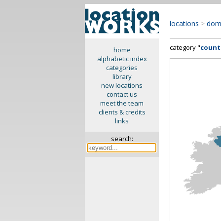
locations
>
dom
category "
count
home
alphabetic index
categories
library
new locations
contact us
meet the team
clients & credits
links
search: