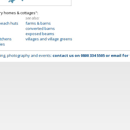
try homes & cottages":
see also:
beach huts
farms & barns
converted barns
exposed beams
itchens
villages and village greens
ies
lming, photography and events:
contact us on
0800 334 5505
or
email
for 