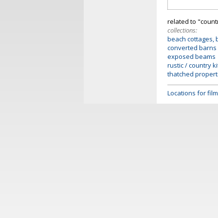
related to "coun
collections:
beach cottages, 
converted barns
exposed beams
rustic / country k
thatched propert
Locations for fi