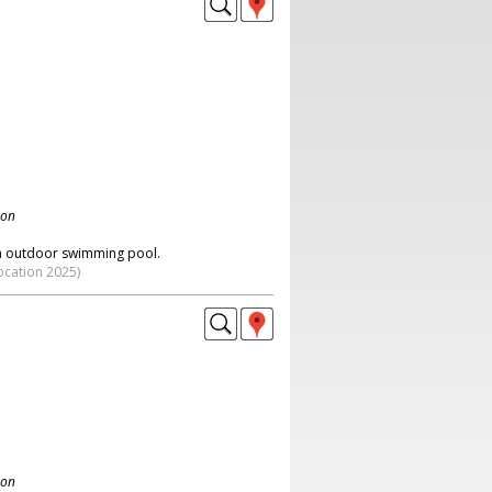
don
an outdoor swimming pool.
ocation 2025)
don