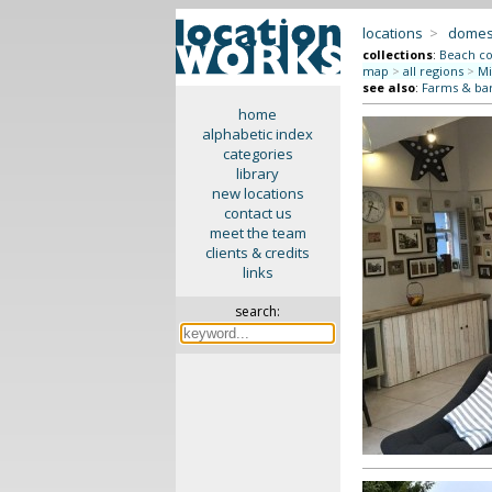
locations
>
domes
collections
:
Beach co
map
>
all regions
>
Mi
see also
:
Farms & ba
home
alphabetic index
categories
library
new locations
contact us
meet the team
clients & credits
links
search: