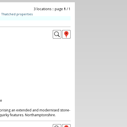
3 locations :: page
1
/ 1
:
Thatched properties
on
rising an extended and modernised stone-
 quirky features. Northamptonshire.