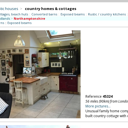
tic houses
>
country homes & cottages
ttages, beach huts
::
Converted barns
::
Exposed beams
::
Rustic / country kitchens
:
dlands
>
Northamptonshire
rns
::
Exposed beams
Reference
45324
56 miles (90km) from Lond
More pictures...
Unusual family home comp
built country cottage with