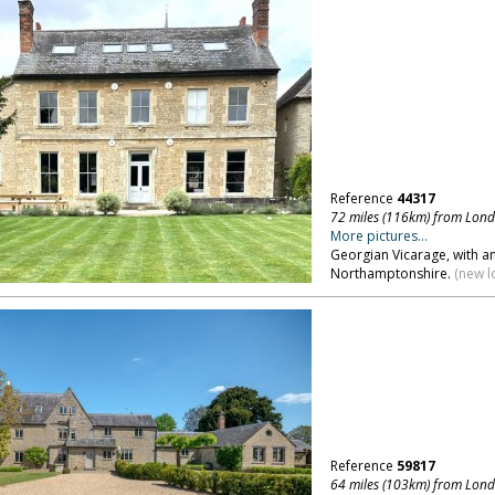
Reference
44317
72 miles (116km) from Lon
More pictures...
Georgian Vicarage, with 
Northamptonshire.
(new l
Reference
59817
64 miles (103km) from Lon