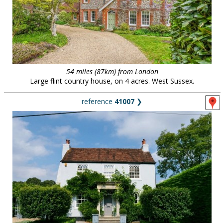
54 miles (87km) from London
Large flint country house, on 4 acres. West Sussex.
reference
41007
❯