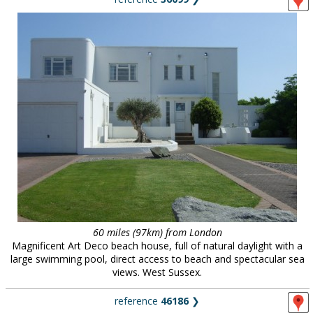
60 miles (97km) from London
Magnificent Art Deco beach house, full of natural daylight with a
large swimming pool, direct access to beach and spectacular sea
views. West Sussex.
reference
46186
❯