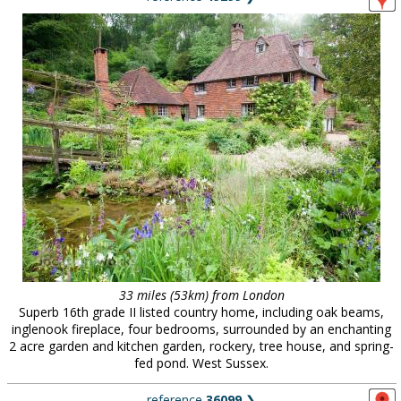
33 miles (53km) from London
Superb 16th grade II listed country home, including oak beams,
inglenook fireplace, four bedrooms, surrounded by an enchanting
2 acre garden and kitchen garden, rockery, tree house, and spring-
fed pond. West Sussex.
reference
36099
❯