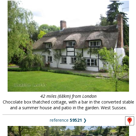
42 miles (68km) from London
Chocolate box thatched cottage, with a bar in the converted stable
and a summer house and patio in the garden. West Sussex.
reference
59521
❯