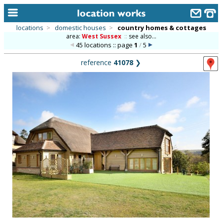
locations
>
domestic houses
>
country homes & cottages
area:
West Sussex
::
see also...
home
45 locations :: page
1
/
5
keyword search...
reference
41078
❯
alphabetic index
categories
library
new locations
contact us
meet the team
clients & credits
links