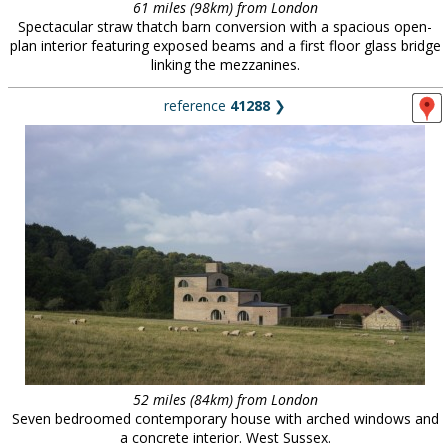
61 miles (98km) from London
Spectacular straw thatch barn conversion with a spacious open-
plan interior featuring exposed beams and a first floor glass bridge
linking the mezzanines.
reference
41288
❯
52 miles (84km) from London
Seven bedroomed contemporary house with arched windows and
a concrete interior. West Sussex.