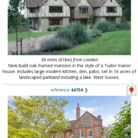
38 miles (61km) from London
New-build oak-framed mansion in the style of a Tudor manor
house. Includes large modern kitchen, den, patio, set in 16 acres of
landscaped parkland including a lake. West Sussex.
reference
44750
❯