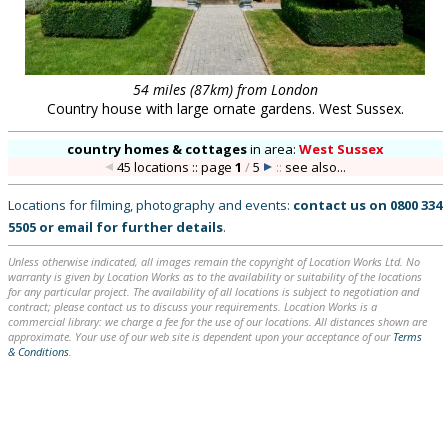
54 miles (87km) from London
Country house with large ornate gardens. West Sussex.
country homes & cottages
in
area:
West Sussex
45 locations :: page
1
/
5
::
see also...
Locations for filming, photography and events:
contact us on
0800 334
5505
or
email
for further details
.
Unless otherwise indicated, all images remain the copyright of Location Works Ltd. No
warranty is given by Location Works as to the availability or suitability of the locations
for any particular project. The availability of all locations is subject to negotiation and
contract; please contact us to discuss your requirements. Location Works is a
commercial library: we charge a fee for the use of our locations. All distances shown are
approximate. Your use of our web site is dependent upon your acceptance of our
Terms
& Conditions
.