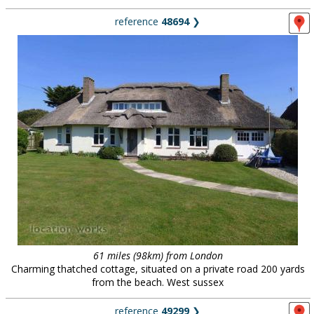
reference
48694
❯
61 miles (98km) from London
Charming thatched cottage, situated on a private road 200 yards
from the beach. West sussex
reference
49299
❯