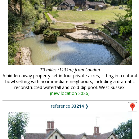
70 miles (113km) from London
A hidden-away property set in four private acres, sitting in a natural
bowl setting with no immediate neighbours, including a dramatic
reconstructed waterfall and cold-dip pool. West Sussex.
(
new location 2026
)
reference
33214
❯