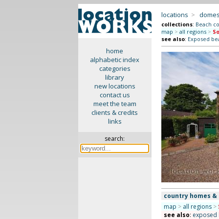
locations
>
domes
collections
:
Beach co
map
>
all regions
>
So
see also
:
Exposed b
home
alphabetic index
categories
library
new locations
contact us
meet the team
clients & credits
links
search:
country homes &
map
>
all regions
>
see also
:
exposed