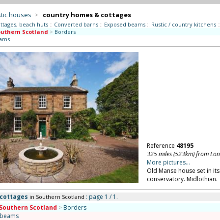
tic houses
>
country homes & cottages
ttages, beach huts
::
Converted barns
::
Exposed beams
::
Rustic / country kitchens
:
uthern Scotland
>
Borders
eams
Reference
48195
325 miles (523km) from Lo
More pictures...
Old Manse house set in its
conservatory. Midlothian.
 cottages
: page 1 / 1.
in Southern Scotland
Southern Scotland
>
Borders
 beams