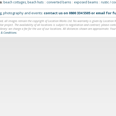
ns
:
beach cottages, beach huts
::
converted barns
::
exposed beams
::
rustic / c
ing, photography and events:
contact us on
0800 334 5505
or
email
for fu
ed, all images remain the copyright of Location Works Ltd. No warranty is given by Location Wor
lar project. The availability of all locations is subject to negotiation and contract; please co
brary: we charge a fee for the use of our locations. All distances shown are approximate. Your
 & Conditions
.