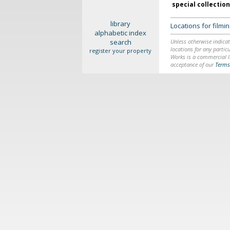
special collectio
library
Locations for film
alphabetic index
search
Unless otherwise indicat
locations for any particu
register your property
Works is a commercial li
acceptance of our
Terms