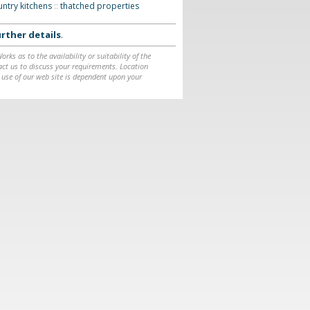
ountry kitchens
::
thatched properties
rther details
.
ks as to the availability or suitability of the
ntact us to discuss your requirements. Location
 use of our web site is dependent upon your