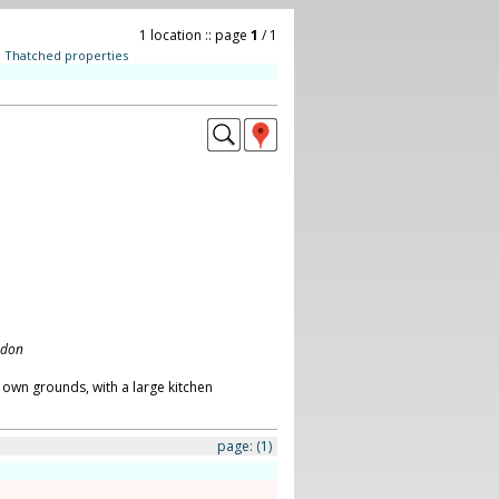
1 location :: page
1
/ 1
:
Thatched properties
ndon
 own grounds, with a large kitchen
page:
(1)