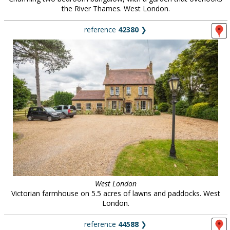
the River Thames. West London.
reference
42380
❯
West London
Victorian farmhouse on 5.5 acres of lawns and paddocks. West
London.
reference
44588
❯