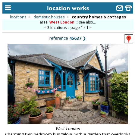
locations
>
domestic houses
>
country homes & cottages
area:
West London
::
see also...
home
3 locations :: page
1
/
1
keyword search...
reference
45637
❯
alphabetic index
categories
library
new locations
contact us
meet the team
clients & credits
links
West London
Charming two bedroom bungalow, with a garden that overlooks