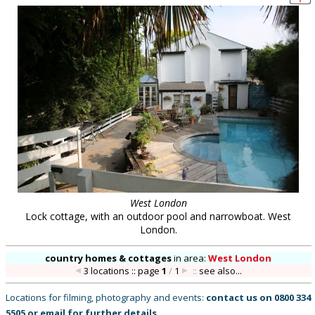
West London
Lock cottage, with an outdoor pool and narrowboat. West
London.
country homes & cottages
in
area:
West London
3 locations :: page
1
/
1
::
see also...
Locations for filming, photography and events:
contact us on
0800 334
5505
or
email
for further details
.