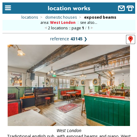
locations
>
domestic houses
>
exposed beams
area:
West London
::
see also...
home
2 locations :: page
1
/
1
keyword search...
reference
43145
❯
alphabetic index
categories
library
new locations
contact us
meet the team
clients & credits
links
West London
Tradiotional english pub, with exposed beams and piano. West