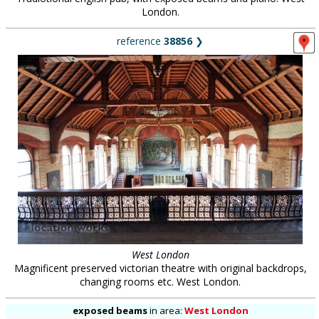
London.
reference
38856
❯
West London
Magnificent preserved victorian theatre with original backdrops,
changing rooms etc. West London.
exposed beams
in
area:
West London