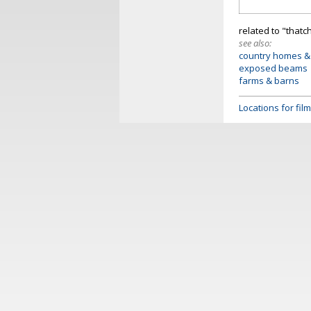
related to "thatc
see also:
country homes &
exposed beams
farms & barns
Locations for fi