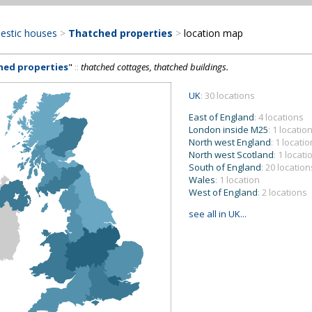
estic houses
>
Thatched properties
>
location map
hed properties
"
::
thatched cottages, thatched buildings.
UK
: 30 locations
East of England
: 4 locations
London inside M25
: 1 locatio
North west England
: 1 locatio
North west Scotland
: 1 locati
South of England
: 20 location
Wales
: 1 location
West of England
: 2 locations
see all in UK...