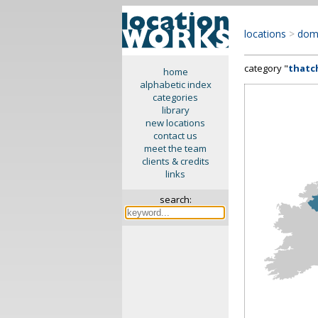
locations
>
dom
category "
thatc
home
alphabetic index
categories
library
new locations
contact us
meet the team
clients & credits
links
search: