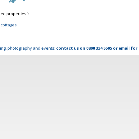
hed properties":
 cottages
lming, photography and events:
contact us on
0800 334 5505
or
email
for 